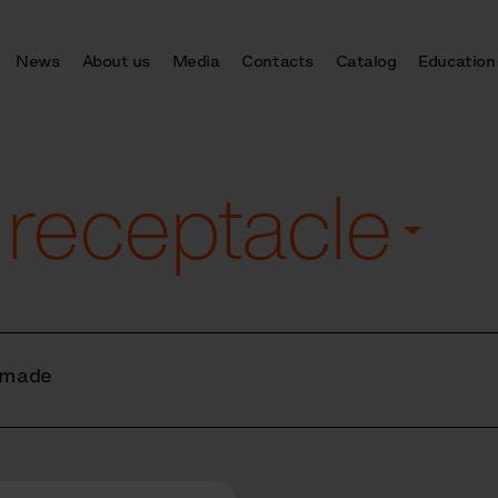
News
About us
Media
Contacts
Catalog
Education
 receptacle
 made