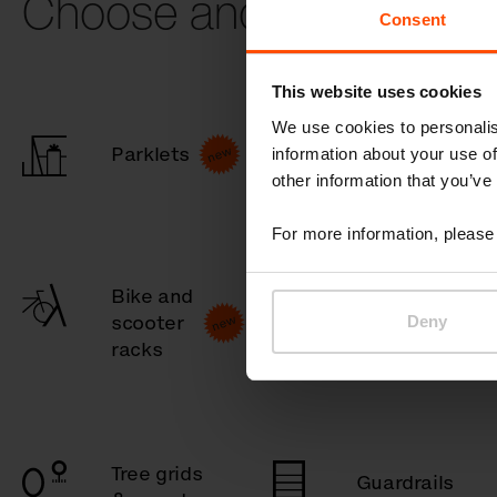
Choose another catego
Consent
This website uses cookies
We use cookies to personalis
Parklets
Children
information about your use of
other information that you’ve
For more information, please 
Bike and
Bollards
scooter
Deny
racks
Tree grids
Guardrails