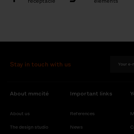
receptacle
elements
Stay in touch with us
About mmcité
Important links
Y
About us
References
M
The design studio
News
C