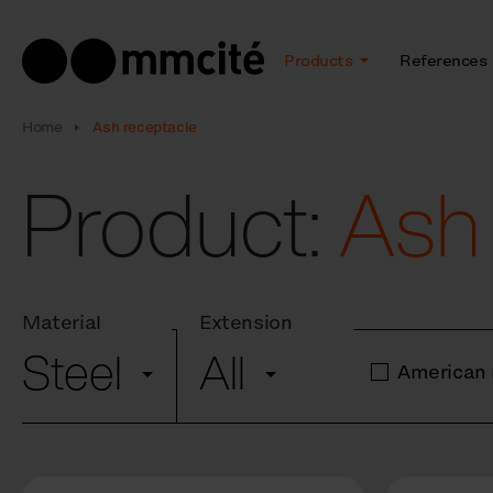
Products
References
Home
Ash receptacle
Product:
Ash
Material
Extension
Steel
All
American