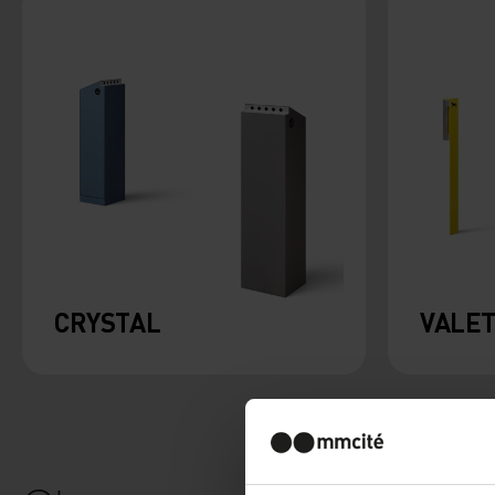
CRYSTAL
VALE