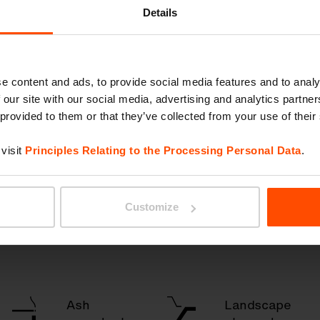
ry
Details
e content and ads, to provide social media features and to analy
Park
Litter
 our site with our social media, advertising and analytics partn
benches
& recycling
 provided to them or that they’ve collected from your use of their
& seating
visit
Principles Relating to the Processing Personal Data
.
Bicycle
Bus shelters
shelters
Customize
& canopies
Ash
Landscape