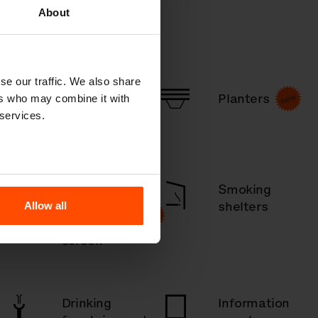
About
se our traffic. We also share
Picnic tables
Planters
ers who may combine it with
 services.
Outdoor
Smoking
shelters
shelters
Allow all
& canopies,
screen
Drinking
Information