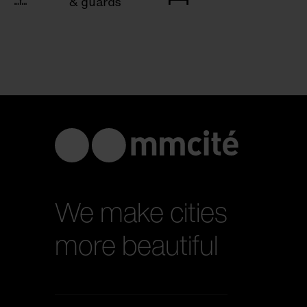
& guards
We make cities
more beautiful