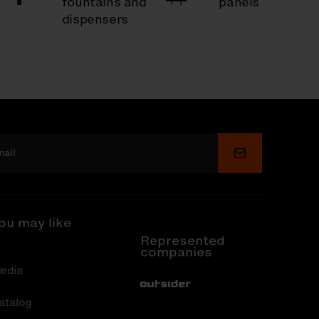
fountains and
panels
dispensers
Submit
ou may like
Represented
companies
edia
Out-Sider
atalog