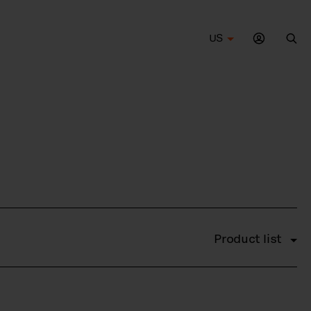
US
Sea
Product list