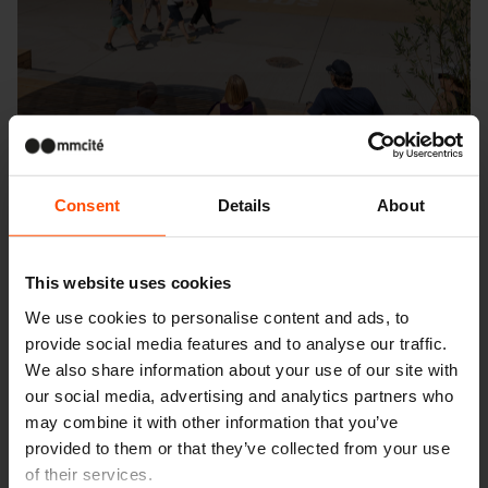
Consent
Details
About
This website uses cookies
We use cookies to personalise content and ads, to
Seattle – Popup park
provide social media features and to analyse our traffic.
We also share information about your use of our site with
our social media, advertising and analytics partners who
may combine it with other information that you’ve
provided to them or that they’ve collected from your use
of their services.