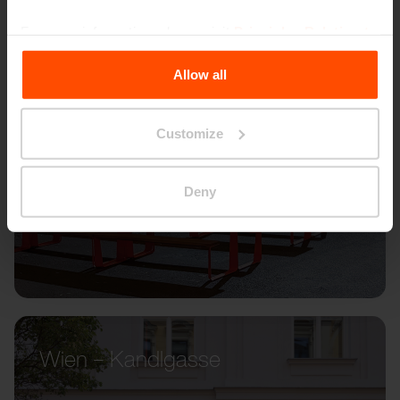
For more information, please visit
Principles Relating to
the Processing Personal Data
.
Allow all
Customize
Deny
Wien – Kandlgasse