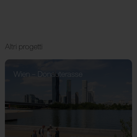
Altri progetti
Wien – Donauterasse