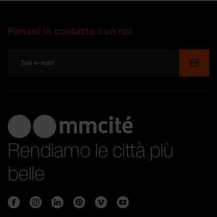
Rimani in contatto con noi
Invia
Rendiamo le città più
belle