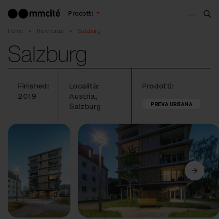
Menù
Prodotti
Cer
Home
Referenze
Salzburg
Salzburg
Finished:
Località:
Prodotti:
2019
Austria,
PREVA URBANA
Salzburg
Precedente
Avanti