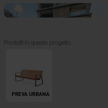
Prodotti in questo progetto
PREVA URBANA