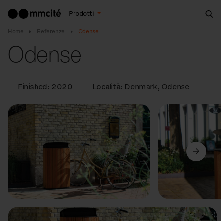
Menù
Prodotti
Cer
Home
Referenze
Odense
Odense
Finished: 2020
Località: Denmark, Odense
Precedente
Avanti