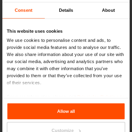
Seattle – Popup park
Consent
Details
About
This website uses cookies
We use cookies to personalise content and ads, to
provide social media features and to analyse our traffic.
We also share information about your use of our site with
our social media, advertising and analytics partners who
may combine it with other information that you’ve
provided to them or that they’ve collected from your use
of their services.
For more information, please visit
Principles Relating to
the Processing Personal Data
.
Allow all
Customize