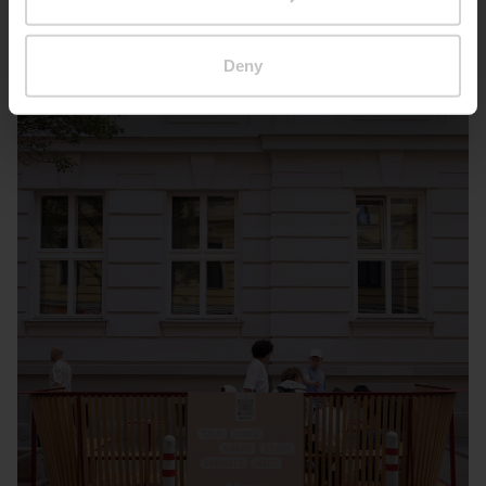
Deny
Wien – Kandlgasse