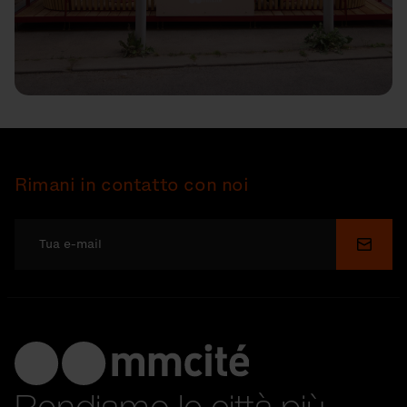
Rimani in contatto con noi
Invia
Rendiamo le città più