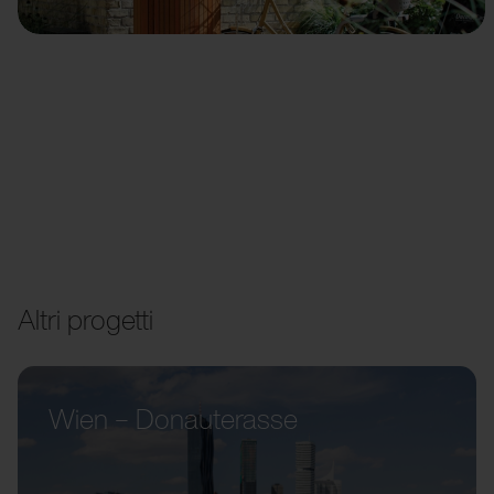
Altri progetti
Wien – Donauterasse