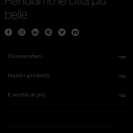
belle
Conosceteci
Nostri prodotti
E molto di più
All rights reserved and products information protected by mmcité.