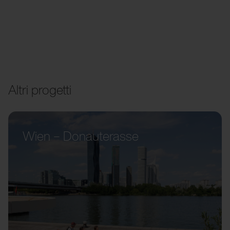
Altri progetti
Wien – Donauterasse