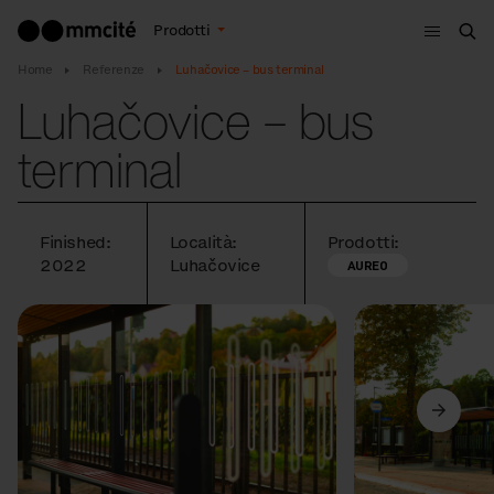
Menù
Prodotti
Cer
Home
Referenze
Luhačovice – bus terminal
Luhačovice – bus
terminal
Finished:
Località:
Prodotti:
2022
Luhačovice
AUREO
Precedente
Avanti