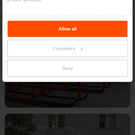
For more information, please visit
Principles Relating to
the Processing Personal Data
.
Allow all
Customize
Deny
Wien – Kandlgasse