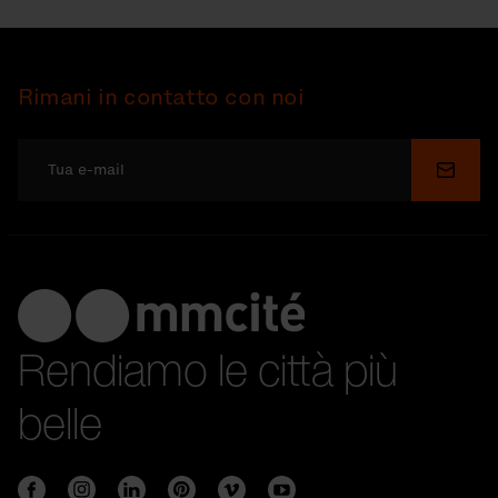
Rimani in contatto con noi
Invia
Rendiamo le città più
belle