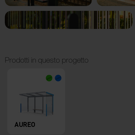
Prodotti in questo progetto
AUREO