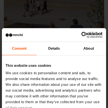
Consent
Details
About
This website uses cookies
We use cookies to personalise content and ads, to
provide social media features and to analyse our traffic.
Seattle – Popup park
We also share information about your use of our site with
our social media, advertising and analytics partners who
may combine it with other information that you’ve
provided to them or that they’ve collected from your use
of their services.