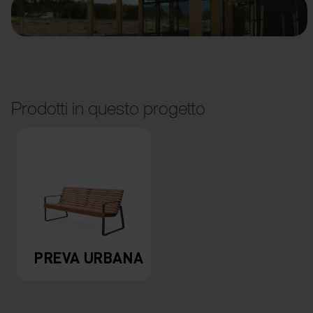
Prodotti in questo progetto
PREVA URBANA