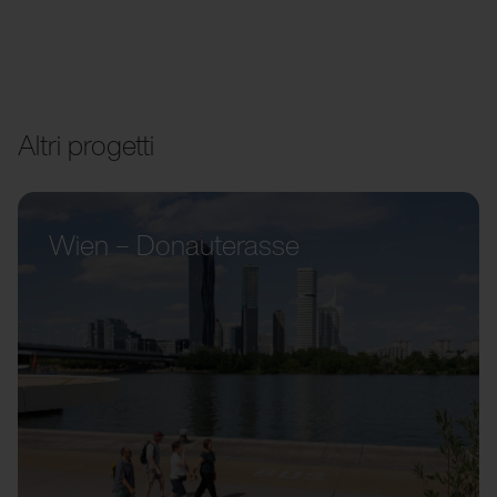
Altri progetti
Wien – Donauterasse