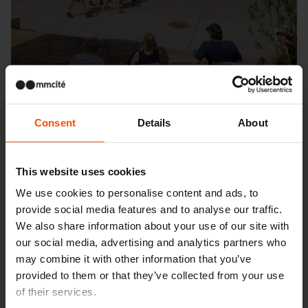
Consent
Details
About
This website uses cookies
We use cookies to personalise content and ads, to
Seattle – Popup park
provide social media features and to analyse our traffic.
We also share information about your use of our site with
our social media, advertising and analytics partners who
may combine it with other information that you’ve
provided to them or that they’ve collected from your use
of their services.