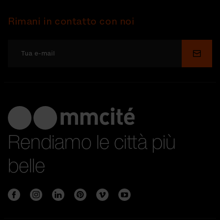
Rimani in contatto con noi
Invia
Rendiamo le città più
belle