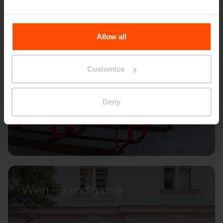
For more information, please visit
Principles Relating to
the Processing Personal Data
.
Allow all
Customize
Deny
Wien – Kandlgasse