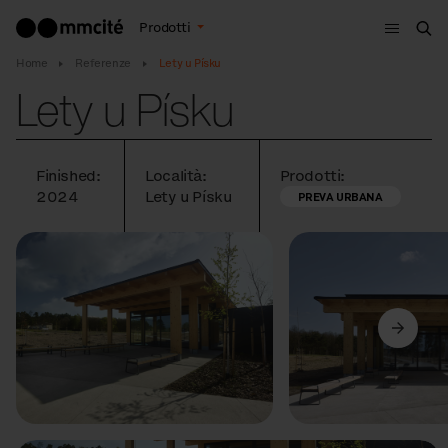
Menù
Prodotti
Cer
Home
Referenze
Lety u Písku
Lety u Písku
Finished:
Località:
Prodotti:
2024
Lety u Písku
PREVA URBANA
Precedente
Avanti