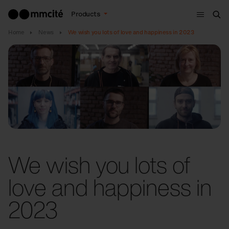
Menu
Products
Sea
Home
News
We wish you lots of love and happiness in 2023
We wish you lots of
love and happiness in
2023