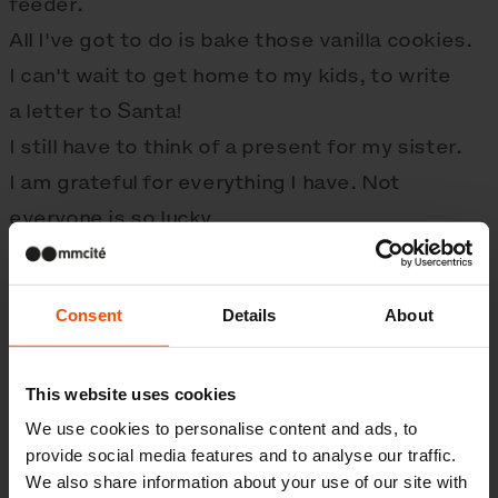
feeder.
All I've got to do is bake those vanilla cookies.
I can't wait to get home to my kids, to write
a letter to Santa!
I still have to think of a present for my sister.
I am grateful for everything I have. Not
everyone is so lucky.
By joining the
noclezenka.cz
project, we help
homeless people to have a more dignified
Consent
Details
About
holiday.
We wish you lots of love and happiness in
2023.
This website uses cookies
We use cookies to personalise content and ads, to
provide social media features and to analyse our traffic.
We also share information about your use of our site with