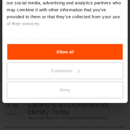
our social media, advertising and analytics partners who
Gallery
may combine it with other information that you’ve
provided to them or that they’ve collected from your use
of their services.
For more information, please visit
Principles Relating to
More news
the Processing Personal Data
.
Allow all
3. 7.
Students transformed the
Customize
space in front of the school
Events
Even small changes can have a significant
impact.
Deny
11. 6.
Cycling is an Expression of
Identity Today
Events
Interview with our designer Iveta Krmíčková