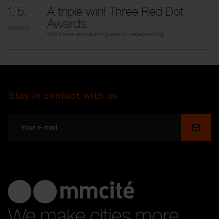
1. 5.
A triple win! Three Red Dot
Awards.
Awards
We have something worth celebrating.
Stay in contact with us
Submi
We make cities more