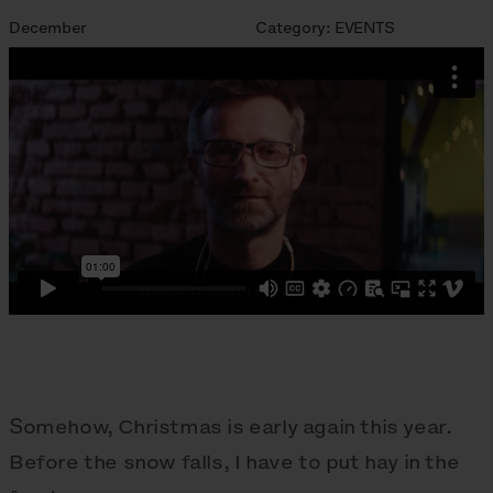
December
Category:
EVENTS
Somehow, Christmas is early again this year.
Before the snow falls, I have to put hay in the