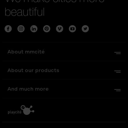
beautiful
About mmcité
About our products
And much more