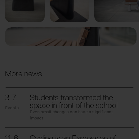
Previous
Next
More news
3. 7.
Students transformed the
space in front of the school
Events
Even small changes can have a significant
impact.
11. 6.
Cycling is an Expression of