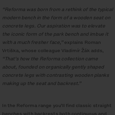
“Reforma was born from a rethink of the typical
modern bench in the form of a wooden seat on
concrete legs. Our aspiration was to elevate
the iconic form of the park bench and imbue it
with a much fresher face,”
explains Roman
Vrtiška, whose colleague Vladimír Žák adds,
“That’s how the Reforma collection came
about, founded on organically gently shaped
concrete legs with contrasting wooden planks
making up the seat and backrest.”
In the Reforma range you’ll find classic straight
benches with backrests both continuous and