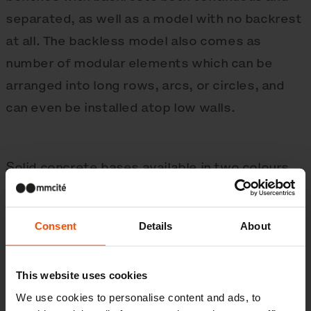
separated, as well as a model with no backrest
at all. The backless model also comes as
number of modular elements which can be
arranged into long rows, arcs, or circles, and
can even be installed atop low walls.
Solid concrete bases available in two colours,
connected by slats of hardwood or thermally
modified wood. All auxiliary steel elements are
Consent
Details
About
either galvanised steel with a powder coating
or stainless steel. The bench can be surface-
This website uses cookies
mounted.
We use cookies to personalise content and ads, to