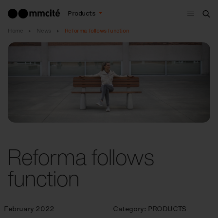
Menu
Products
Sea
Home
News
Reforma follows function
Reforma follows
function
February 2022
Category:
PRODUCTS