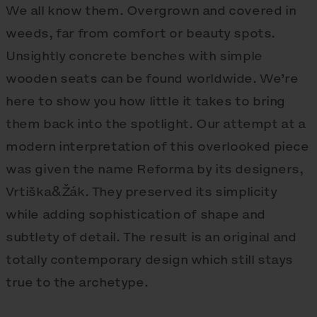
We all know them. Overgrown and covered in
weeds, far from comfort or beauty spots.
Unsightly concrete benches with simple
wooden seats can be found worldwide. We’re
here to show you how little it takes to bring
them back into the spotlight. Our attempt at a
modern interpretation of this overlooked piece
was given the name Reforma by its designers,
Vrtiška&Žák. They preserved its simplicity
while adding sophistication of shape and
subtlety of detail. The result is an original and
totally contemporary design which still stays
true to the archetype.