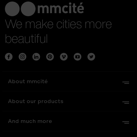
We make cities more
beautiful
About mmcité
About our products
And much more