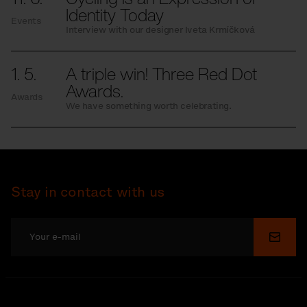
Identity Today
Events
Interview with our designer Iveta Krmíčková
1. 5.
A triple win! Three Red Dot
Awards.
Awards
We have something worth celebrating.
Stay in contact with us
Submi