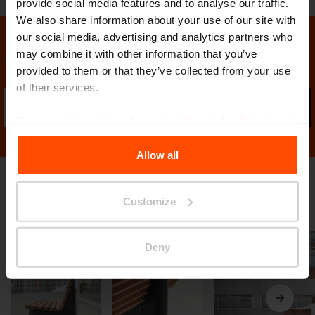
provide social media features and to analyse our traffic.
We also share information about your use of our site with
our social media, advertising and analytics partners who
may combine it with other information that you’ve
Stay in contact with us
provided to them or that they’ve collected from your use
of their services.
Sub
For more information, please visit
Principles Relating to
the Processing Personal Data
.
Allow all
Gallery
Customize
Deny