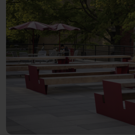
Previous