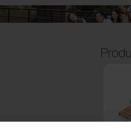
Produ