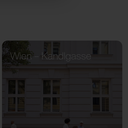
Wien – Kandlgasse