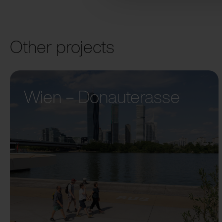
Other projects
Wien – Donauterasse