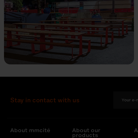
Stay in contact with us
About mmcité
About our
A
products