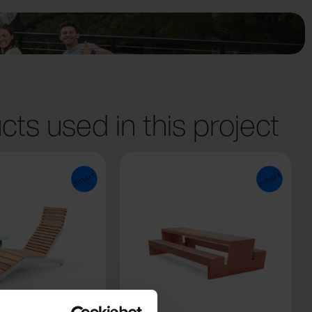
cts used in this project