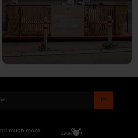
Submit
nd much more