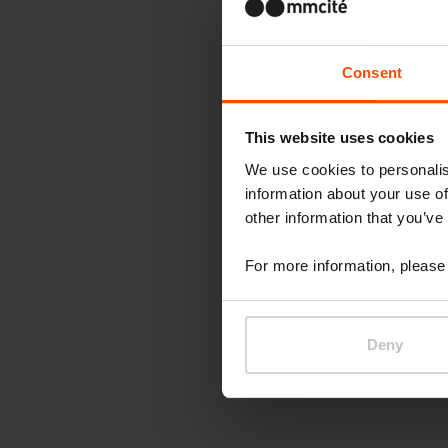
Consent
This website uses cookies
We use cookies to personalis
information about your use of
other information that you’ve
For more information, please 
Deny