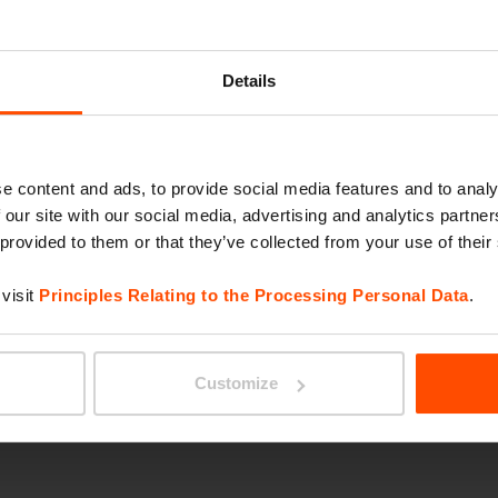
RIVAG
Details
e content and ads, to provide social media features and to analy
 our site with our social media, advertising and analytics partn
 provided to them or that they’ve collected from your use of their
visit
Principles Relating to the Processing Personal Data
.
BLOCQ
Customize