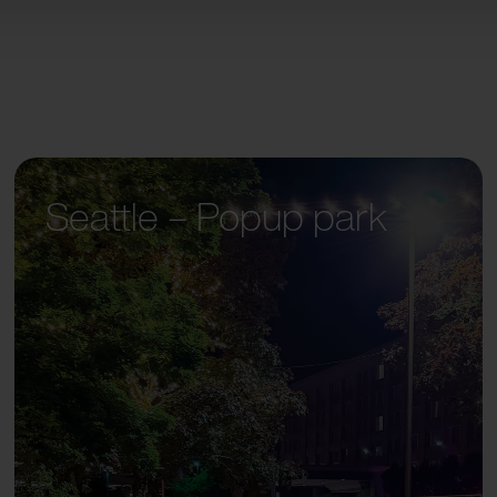
Seattle – Popup park