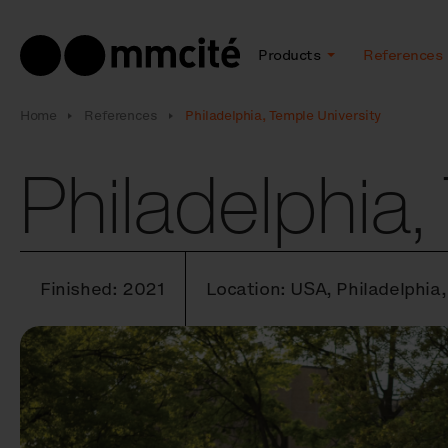
Products
References
Home
References
Philadelphia, Temple University
Philadelphia,
Finished: 2021
Location: USA, Philadelphia