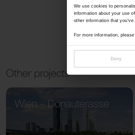
We use cookies to personalis
information about your use of
other information that you’ve
For more information, please 
Deny
Other projects
Wien – Donauterasse