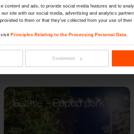
BLOCQ
e content and ads, to provide social media features and to analy
 our site with our social media, advertising and analytics partn
 provided to them or that they’ve collected from your use of their
visit
Principles Relating to the Processing Personal Data
.
Customize
Seattle – Popup park