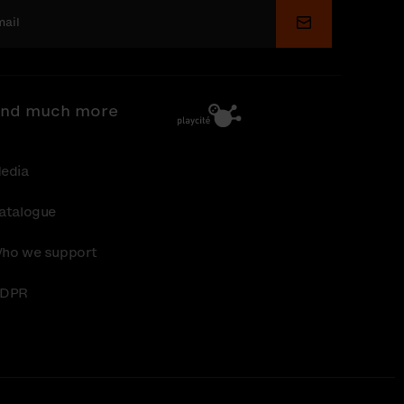
Submit
nd much more
edia
atalogue
ho we support
DPR