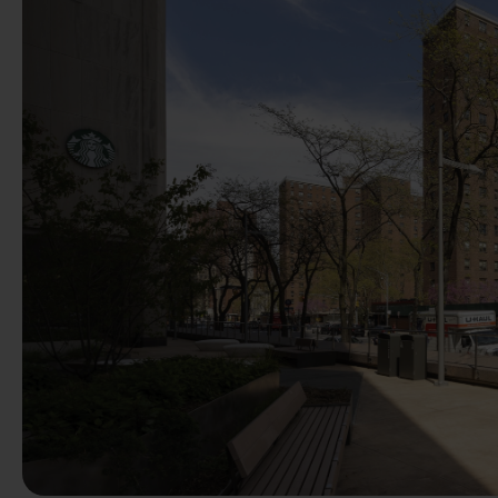
Previous