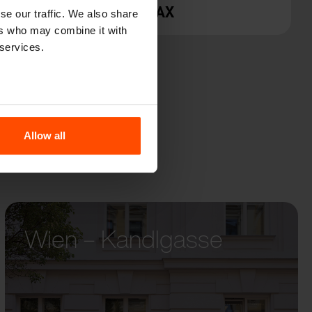
PRAX
se our traffic. We also share
ers who may combine it with
 services.
Allow all
Wien – Kandlgasse