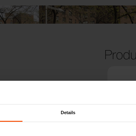
Produ
Details