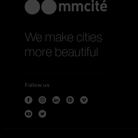
We make cities
more beautiful
Follow us