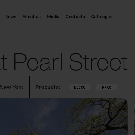
News
About us
Media
Contacts
Catalogue
 Pearl Street
 New York
Products:
BLOCQ
PRAX