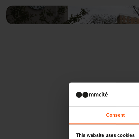
Consent
This website uses cookies