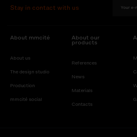
Stay in contact with us
About mmcité
About our
A
products
About us
M
References
The design studio
C
News
Production
W
Materials
mmcité social
G
Contacts