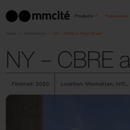
Products
References
Home
References
NY – CBRE at Pearl Street
NY – CBRE at
Finished: 2020
Location: Manhattan, NYC,