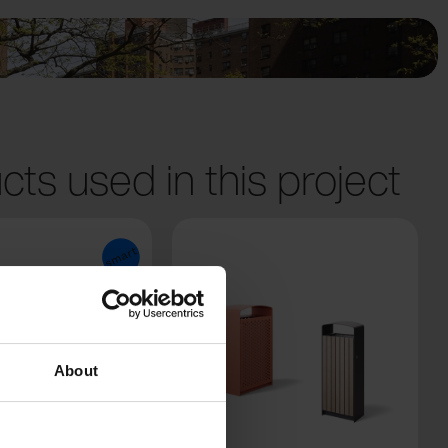
cts used in this project
About