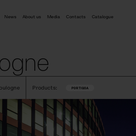
News
About us
Media
Contacts
Catalogue
logne
Boulogne
Products:
PORTIQOA