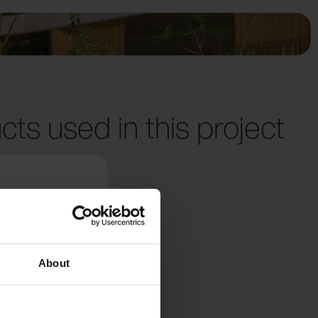
cts used in this project
About