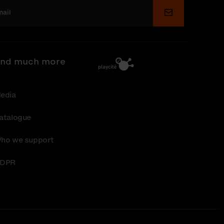
Submit
nd much more
edia
atalogue
ho we support
DPR