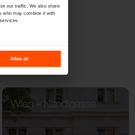
QOA
se our traffic. We also share
ers who may combine it with
 services.
Allow all
Wien – Kandlgasse