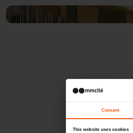
Consent
This website uses cookies