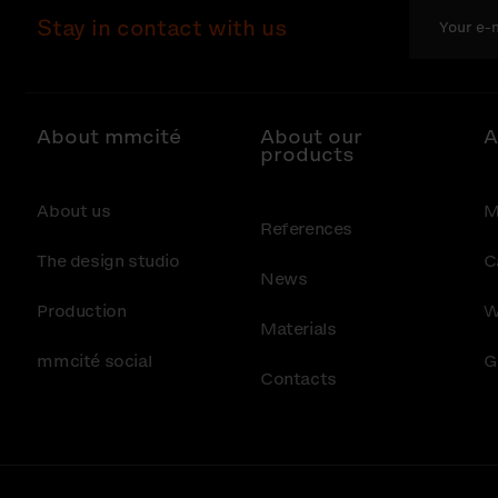
Stay in contact with us
About mmcité
About our
A
products
About us
M
References
The design studio
C
News
Production
W
Materials
mmcité social
G
Contacts