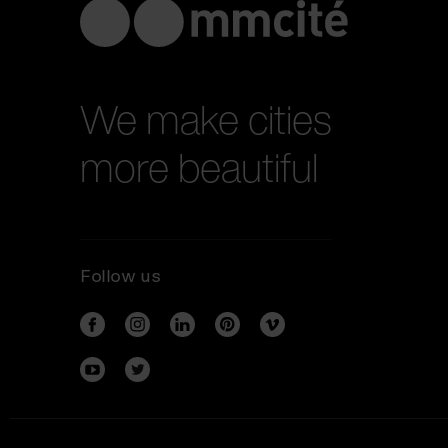
We make cities
more beautiful
Follow us