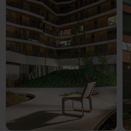
Previous