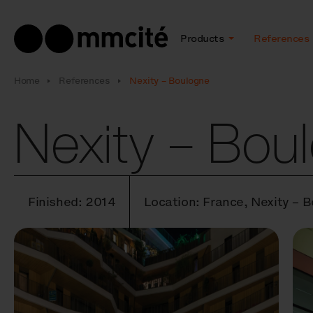
Products
References
Home
References
Nexity – Boulogne
Nexity – Bou
Finished: 2014
Location: France, Nexity – 