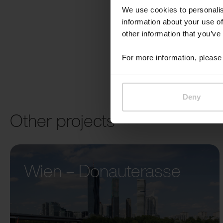
We use cookies to personalis
information about your use of
other information that you’ve
For more information, please 
Deny
Other projects
Wien – Donauterasse