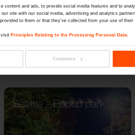
PORTI
e content and ads, to provide social media features and to analy
 our site with our social media, advertising and analytics partn
 provided to them or that they’ve collected from your use of their
visit
Principles Relating to the Processing Personal Data
.
Customize
Seattle – Popup park