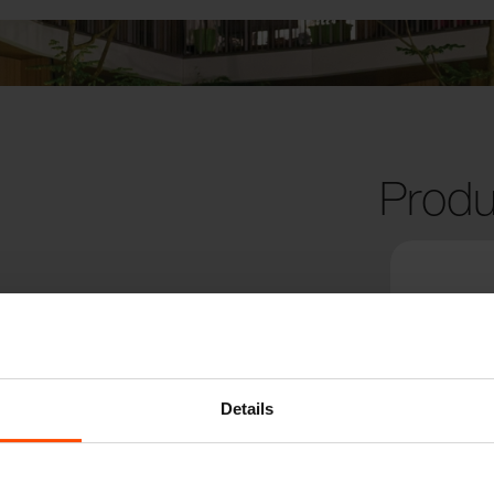
Produ
Details