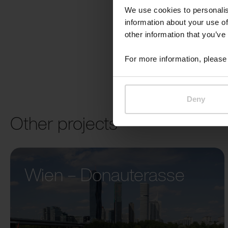
We use cookies to personalis
information about your use of
other information that you’ve
For more information, please 
Deny
Other projects
Wien – Donauterasse