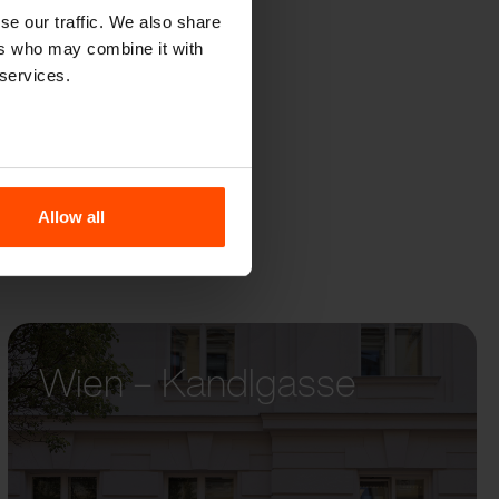
se our traffic. We also share
ers who may combine it with
 services.
Allow all
Wien – Kandlgasse