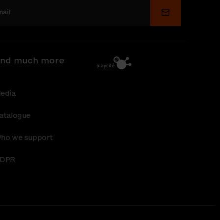
Submit
nd much more
edia
atalogue
ho we support
DPR