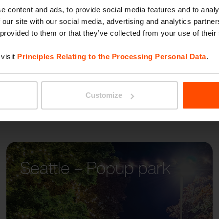
AUREO
e content and ads, to provide social media features and to analy
 our site with our social media, advertising and analytics partn
 provided to them or that they’ve collected from your use of their
visit
Principles Relating to the Processing Personal Data
.
Customize
Seattle – Popup park