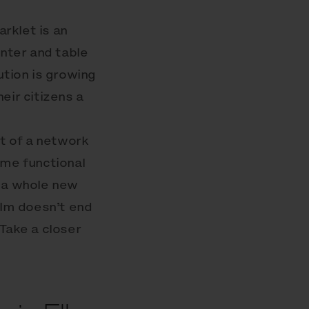
rklet is an
anter and table
ution is growing
eir citizens a
t of a network
ome functional
m a whole new
alm doesn’t end
Take a closer