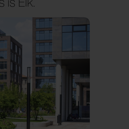
 is Elk.