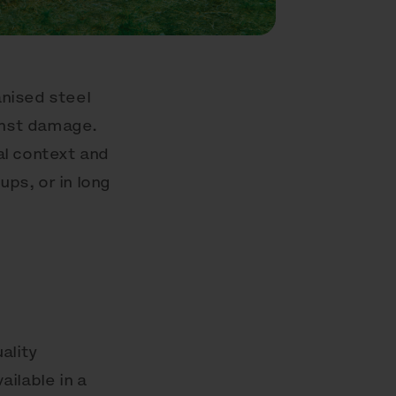
anised steel
ainst damage.
ral context and
ups, or in long
ality
ailable in a