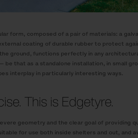
cular form, composed of a pair of materials: a galv
 external coating of durable rubber to protect ag
o the ground, functions perfectly in any architectu
 be that as a standalone installation, in small gro
es interplay in particularly interesting ways.
ise. This is Edgetyre.
severe geometry and the clear goal of providing qu
uitable for use both inside shelters and out, and av