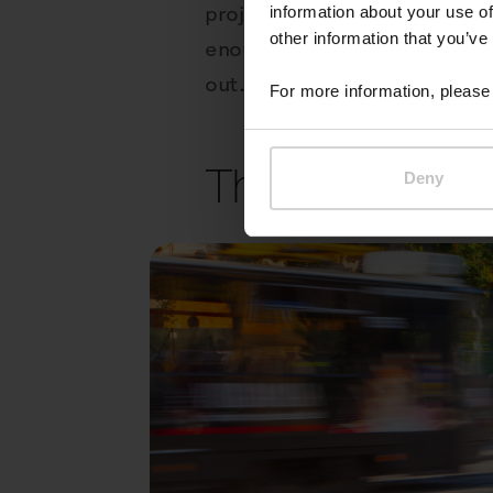
project, whether the architec
information about your use of
other information that you’ve
enough, you could even add co
out.
For more information, please 
The cycle has 
Deny