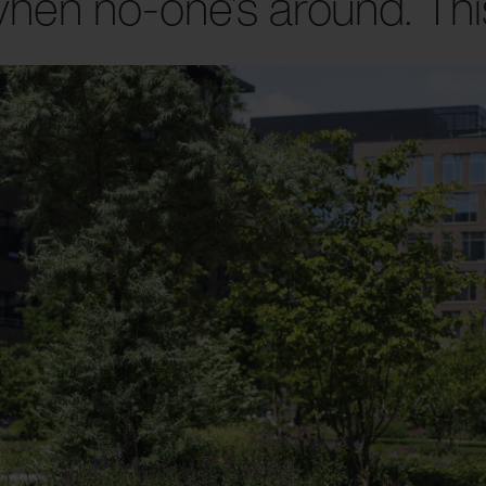
hen no-one’s around. This