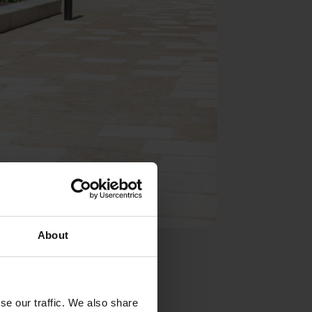
About
med ellipsis
te into any
se our traffic. We also share