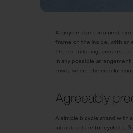
A bicycle stand in a neat cir
frame on the inside, with an
The no-frills ring, secured t
in any possible arrangement —
rows, where the circular shap
Agreeably prec
A simple bicycle stand with 
infrastructure for cyclists. S