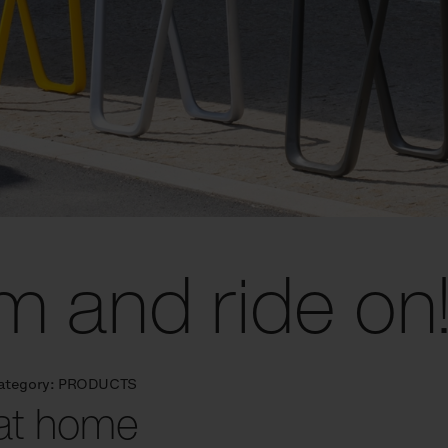
m and ride on
ategory:
PRODUCTS
 at home