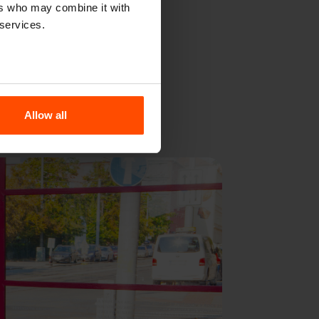
sn’t provocative
ers who may combine it with
 services.
erves and stands
Allow all