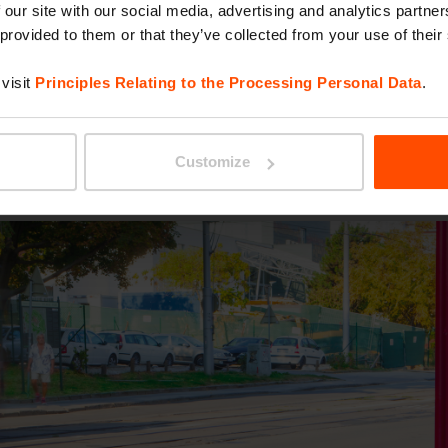
ture is historical or contemporary. If its form wa
 our site with our social media, advertising and analytics partn
 provided to them or that they’ve collected from your use of their
lour to it. There’s no way you’d overlook it. It s
visit
Principles Relating to the Processing Personal Data
.
closed. This is Gomez.
Customize