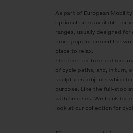
As part of European Mobility
optional extra available for 
ranges, usually designed for 
more popular around the world
place to relax.
The need for free and fast 
of cycle paths, and, in turn
sculptures, objects which bl
purpose. Like the full-stop a
with benches. We think for 
look at our collection for cycl