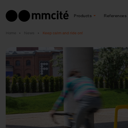
Products
References
Home
News
Keep calm and ride on!