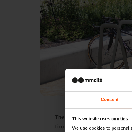
Consent
The minimalistic design of th
This website uses cookies
firmly planted on the paveme
We use cookies to personalis