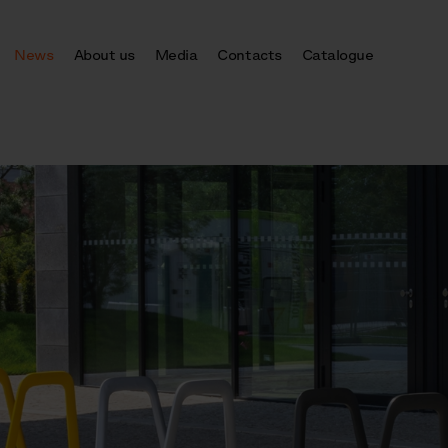
News
About us
Media
Contacts
Catalogue