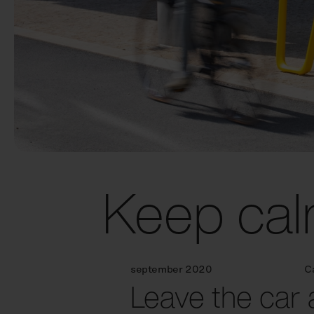
Keep cal
september 2020
C
Leave the car