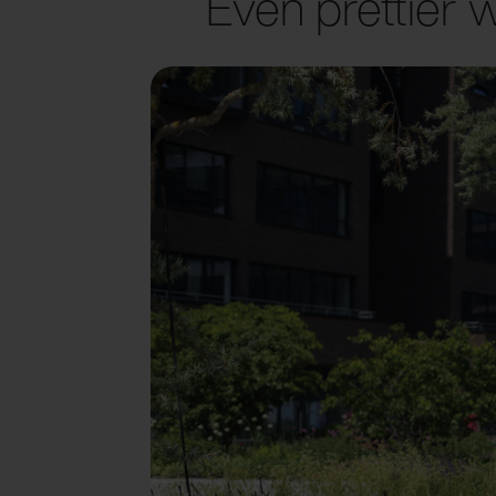
Even prettier w