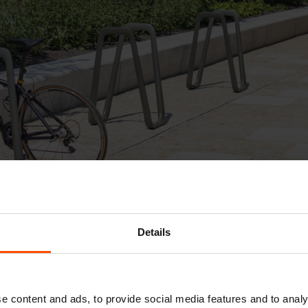
Details
e Elk bicycle stand plays on the outline of a defor
nt. Its clean aesthetic makes it easy to incorpora
e content and ads, to provide social media features and to analy