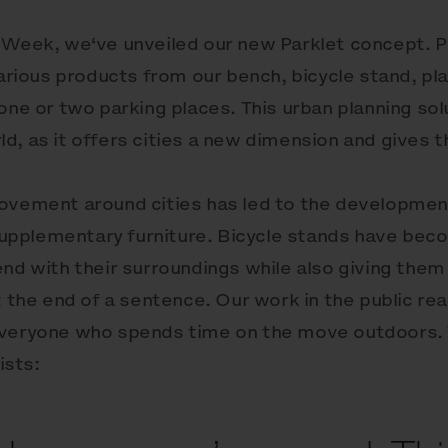
 Week, we‘ve unveiled our new Parklet concept. Pa
various products from our bench, bicycle stand, pl
one or two parking places. This urban planning sol
, as it offers cities a new dimension and gives th
movement around cities has led to the developmen
, supplementary furniture. Bicycle stands have bec
end with their surroundings while also giving the
t the end of a sentence. Our work in the public re
everyone who spends time on the move outdoors. 
ists: