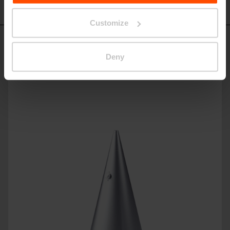
HD410
Customize
Similar products
Deny