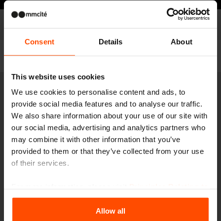
Models
Model list
Consent
Details
About
Filter
This website uses cookies
We use cookies to personalise content and ads, to
HD410
Drinking fountain with bowl
provide social media features and to analyse our traffic.
We also share information about your use of our site with
stainless steel structure
our social media, advertising and analytics partners who
may combine it with other information that you’ve
provided to them or that they’ve collected from your use
of their services.
For more information, please visit
Principles Relating to
the Processing Personal Data
.
Allow all