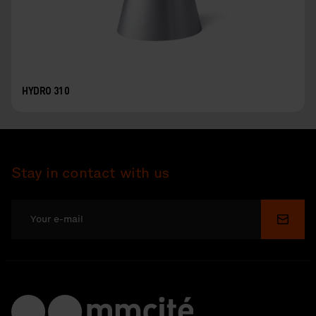
HYDRO 310
Stay in contact with us
Submi