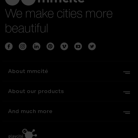
We make cities more
beautiful
About mmcité
About our products
And much more