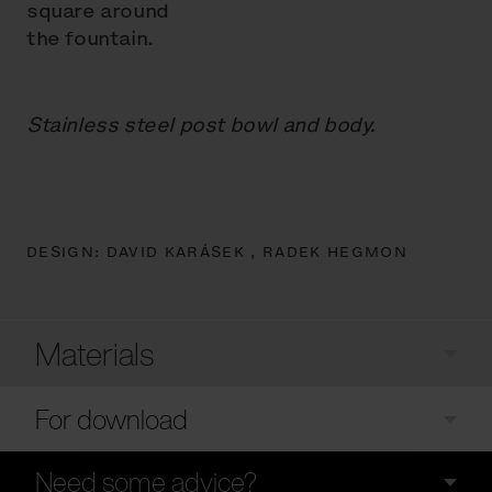
square around
the fountain.
Stainless steel post bowl and body.
DESIGN:
DAVID KARÁSEK ,
RADEK HEGMON
Materials
For download
Need some advice?