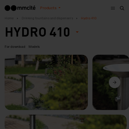
Menu
Products
Sea
Home
Drinking fountains and dispensers
Hydro 410
HYDRO 410
For download
Models
Previous
Next