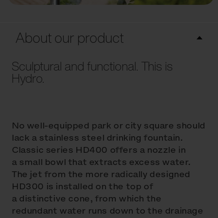
About our product
Sculptural and functional. This is
Hydro.
No well-equipped park or city square should
lack a stainless steel drinking fountain.
Classic series HD400 offers a nozzle in
a small bowl that extracts excess water.
The jet from the more radically designed
HD300 is installed on the top of
a distinctive cone, from which the
redundant water runs down to the drainage