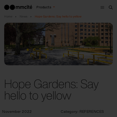
Menu
Products
Sea
Home
News
Hope Gardens: Say hello to yellow
Hope Gardens: Say
hello to yellow
November 2022
Category:
REFERENCES