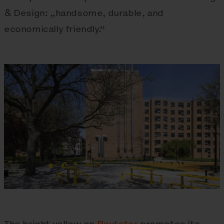
& Design: „handsome, durable, and
economically friendly.“
The bright yellow on
Rautster
promotes its