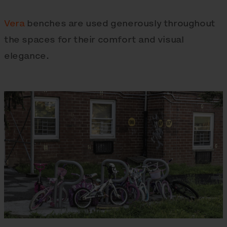
Vera
benches are used generously throughout
the spaces for their comfort and visual
elegance.