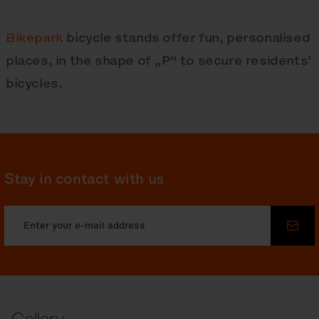
Bikepark
bicycle stands offer fun, personalised
places, in the shape of „P“ to secure residents’
bicycles.
Stay in contact with us
Sub
Gallery