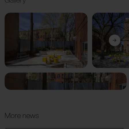
Previous
Next
More news