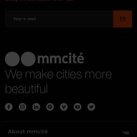
Submi
We make cities more
beautiful
About mmcité