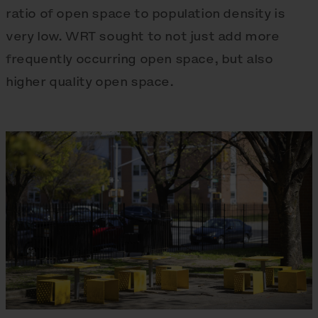
ratio of open space to population density is
very low. WRT sought to not just add more
frequently occurring open space, but also
higher quality open space.