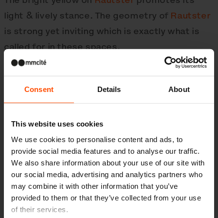
light & lively stance. The geometry of
Rautster
is strong yet inviting which is exactly what is
called for in these spaces.
Consent
Details
About
This website uses cookies
We use cookies to personalise content and ads, to
provide social media features and to analyse our traffic.
We also share information about your use of our site with
our social media, advertising and analytics partners who
may combine it with other information that you’ve
provided to them or that they’ve collected from your use
of their services.