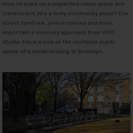
How to wake up a neglected urban space and
transform it into a lively community place? Our
street furniture, yellow colours and most
important a visionary approach from WRT
studio. Have a look at the revitalize public
space of a social housing at Brooklyn.