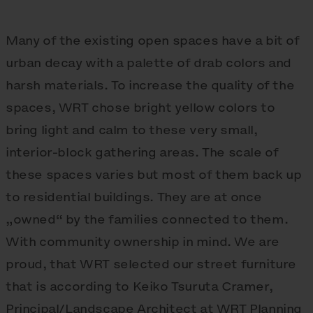
Many of the existing open spaces have a bit of
urban decay with a palette of drab colors and
harsh materials. To increase the quality of the
spaces, WRT chose bright yellow colors to
bring light and calm to these very small,
interior-block gathering areas. The scale of
these spaces varies but most of them back up
to residential buildings. They are at once
„owned“ by the families connected to them.
With community ownership in mind. We are
proud, that WRT selected our street furniture
that is according to Keiko Tsuruta Cramer,
Principal/Landscape Architect at WRT Planning