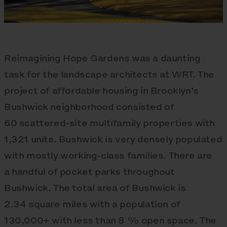
Reimagining Hope Gardens was a daunting
task for the landscape architects at WRT. The
project of affordable housing in Brooklyn’s
Bushwick neighborhood consisted of
60 scattered-site multifamily properties with
1,321 units. Bushwick is very densely populated
with mostly working-class families. There are
a handful of pocket parks throughout
Bushwick. The total area of Bushwick is
2.34 square miles with a population of
130,000+ with less than 8 % open space. The