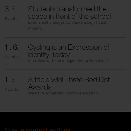
3. 7.
Students transformed the
space in front of the school
Events
Even small changes can have a significant
impact.
11. 6.
Cycling is an Expression of
Identity Today
Events
Interview with our designer Iveta Krmíčková
1. 5.
A triple win! Three Red Dot
Awards.
Awards
We have something worth celebrating.
Stay in contact with us