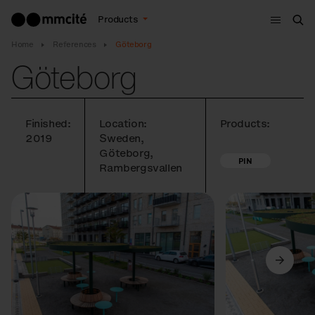
Menu
Products
Sea
Home
References
Göteborg
Göteborg
Finished:
Location:
Products:
2019
Sweden,
Göteborg,
PIN
Rambergsvallen
Previous
Next