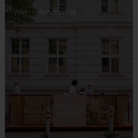
Wien – Kandlgasse