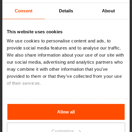
Consent
Details
About
This website uses cookies
We use cookies to personalise content and ads, to
provide social media features and to analyse our traffic.
We also share information about your use of our site with
our social media, advertising and analytics partners who
may combine it with other information that you’ve
provided to them or that they’ve collected from your use
of their services.
For more information, please visit
Principles Relating to
the Processing Personal Data
.
Allow all
Seattle – Popup park
Customize