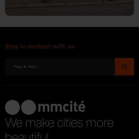
Stay in contact with us
Submi
We make cities more
beautiful