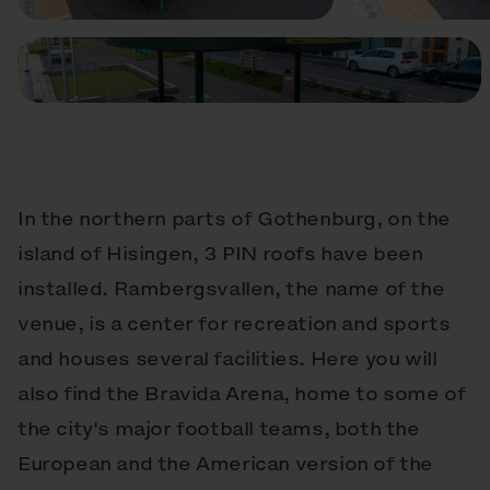
In the northern parts of Gothenburg, on the
island of Hisingen, 3 PIN roofs have been
installed. Rambergsvallen, the name of the
venue, is a center for recreation and sports
and houses several facilities. Here you will
also find the Bravida Arena, home to some of
the city's major football teams, both the
European and the American version of the