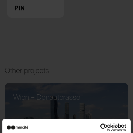
PIN
Other projects
Wien – Donauterasse