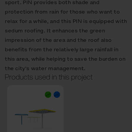
sport. PIN provides both shade and
protection from rain for those who want to
relax for a while, and this PIN is equipped with
sedum roofing. It enhances the green
impression of the area and the roof also
benefits from the relatively large rainfall in
this area, while helping to save the burden on
the city's water management.
Products used in this project