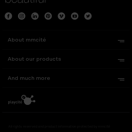
About mmcité
About our products
And much more
All rights reserved and product information protected by mmcité