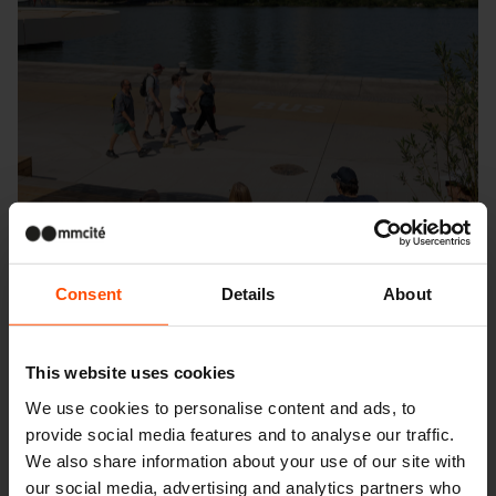
Consent
Details
About
This website uses cookies
We use cookies to personalise content and ads, to
provide social media features and to analyse our traffic.
Seattle – Popup park
We also share information about your use of our site with
our social media, advertising and analytics partners who