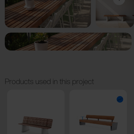
Previous
Next
Products used in this project