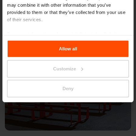
may combine it with other information that you’ve
provided to them or that they’ve collected from your use
of their services.
For more information, please visit
Principles Relating to
the Processing Personal Data
.
Allow all
Customize
Deny