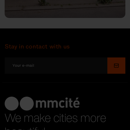
Stay in contact with us
Submi
We make cities more