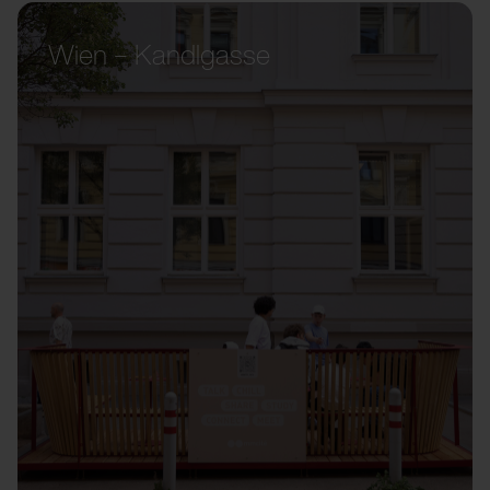
Wien – Kandlgasse