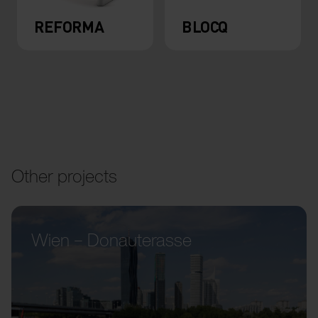
REFORMA
BLOCQ
Other projects
Wien – Donauterasse