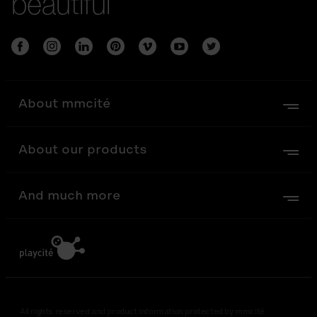
beautiful
About mmcité
About our products
And much more
All rights reserved and product information protected by mmcité