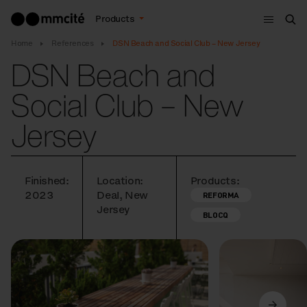
Menu
Products
Sea
Home
References
DSN Beach and Social Club – New Jersey
DSN Beach and
Social Club – New
Jersey
Finished:
Location:
Products:
2023
Deal, New
REFORMA
Jersey
BLOCQ