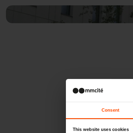
Consent
This website uses cookies