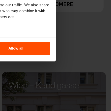
Y
GEOMERE
se our traffic. We also share
ers who may combine it with
 services.
Allow all
Wien – Kandlgasse