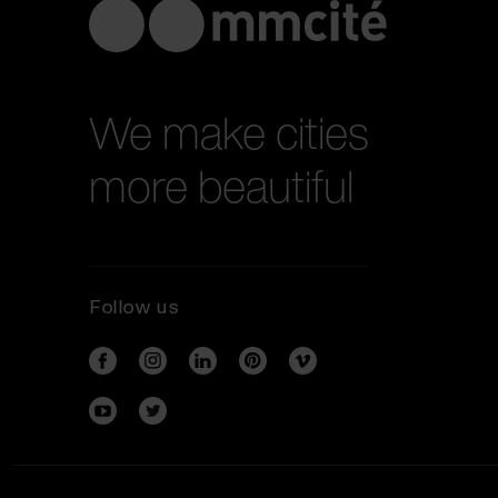
We make cities
more beautiful
Follow us