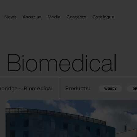
News
About us
Media
Contacts
Catalogue
 Biomedical
mbridge – Biomedical
Products:
WOODY
GE