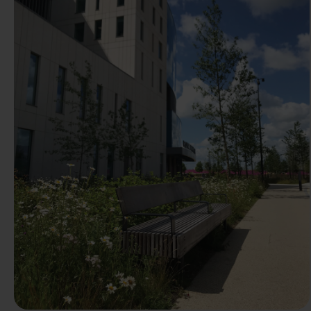
Previous