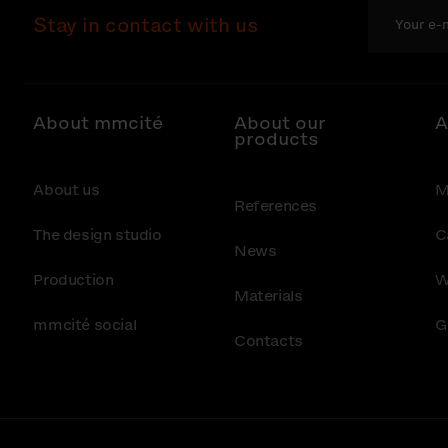
Stay in contact with us
About mmcité
About our
A
products
About us
M
References
The design studio
C
News
Production
W
Materials
mmcité social
G
Contacts