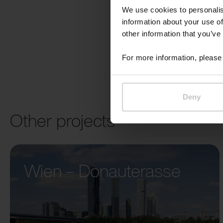
We use cookies to personalis
information about your use of
other information that you’ve
For more information, please 
Deny
Other projects
Wien – Donauterasse