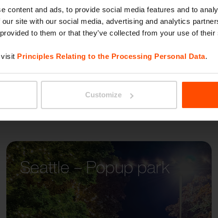
WOOD
e content and ads, to provide social media features and to analy
 our site with our social media, advertising and analytics partn
 provided to them or that they’ve collected from your use of their
visit
Principles Relating to the Processing Personal Data
.
Customize
Seattle – Popup park