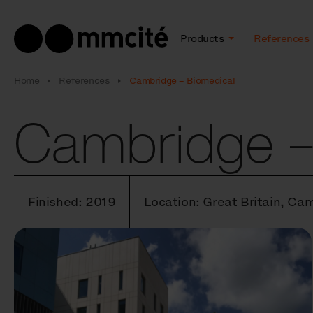
Products
References
Home
References
Cambridge – Biomedical
Cambridge –
Finished: 2019
Location: Great Britain, Ca