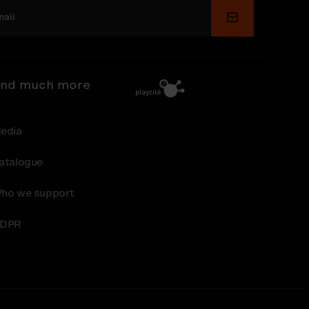
Submit
nd much more
edia
atalogue
ho we support
DPR