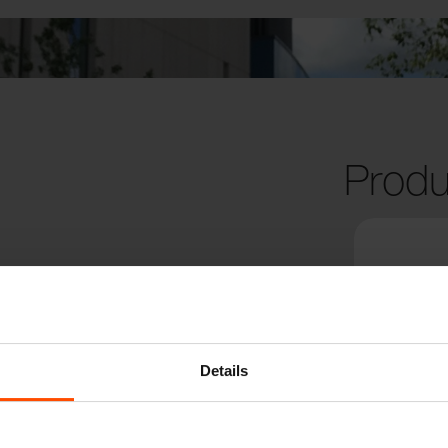
Produ
Details