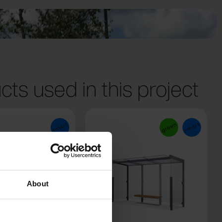
cts used in this project
About