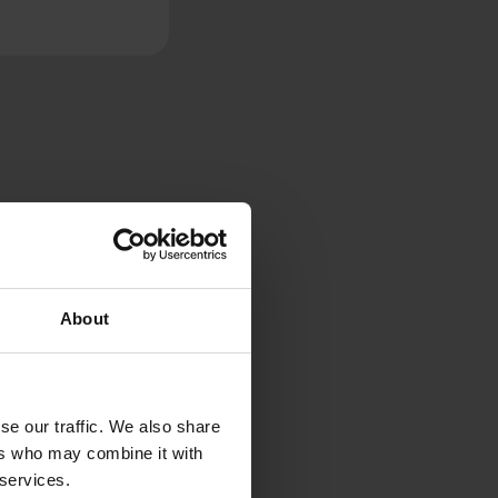
About
se our traffic. We also share
ers who may combine it with
 services.