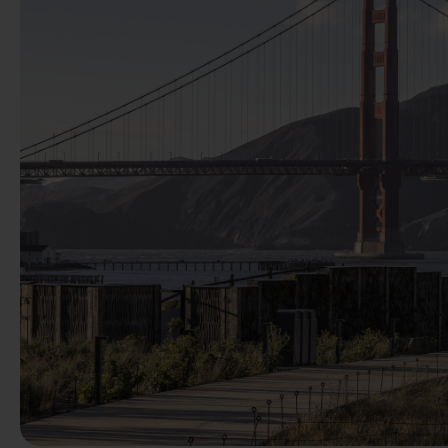
Previous