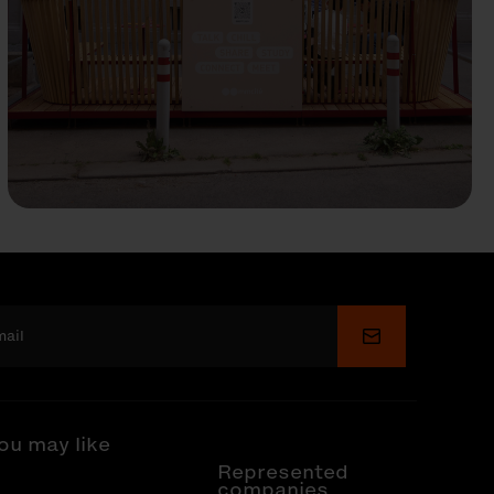
Submit
ou may like
Represented
companies