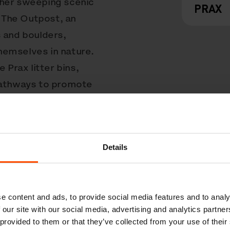
ther sweeping scenic
PRAX
d The Outpost, an
s and boulders,
hemselves in nature.
 Prax litter bins,
 pathways to promote
s – each is
ucted from stainless
 to endure the salty
Details
ed a flap lid to keep
ls are laser-cut to
nd fading.
e content and ads, to provide social media features and to analy
 the Crissy Field
 our site with our social media, advertising and analytics partn
 provided to them or that they’ve collected from your use of their
post’s natural charm