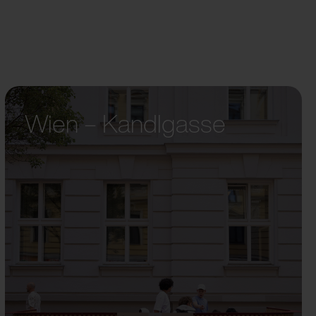
Wien – Kandlgasse