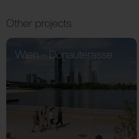
Other projects
Wien – Donauterasse