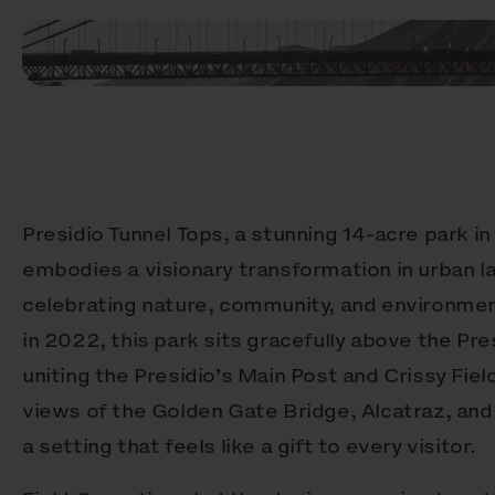
Presidio Tunnel Tops, a stunning 14-acre park in
embodies a visionary transformation in urban 
celebrating nature, community, and environmen
in 2022, this park sits gracefully above the Pr
uniting the Presidio’s Main Post and Crissy Fiel
views of the Golden Gate Bridge, Alcatraz, and 
a setting that feels like a gift to every visitor.