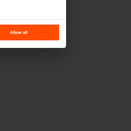
Allow all