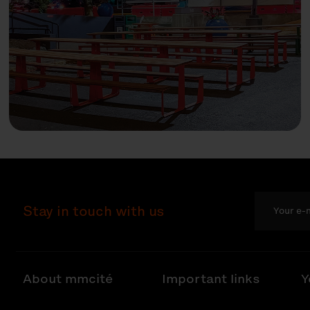
Stay in touch with us
About mmcité
Important links
Y