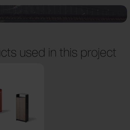
cts used in this project