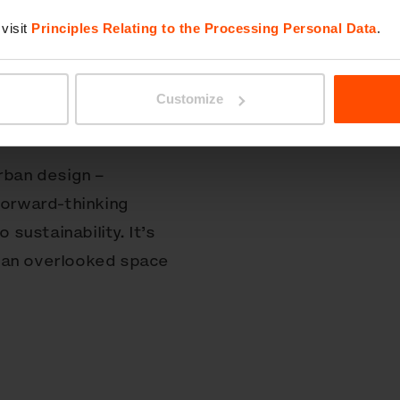
for nature in young
visit
Principles Relating to the Processing Personal Data
.
came through a powerful
ibutions from the
Customize
arks Conservancy
reation.
rban design –
forward-thinking
sustainability. It’s
 an overlooked space