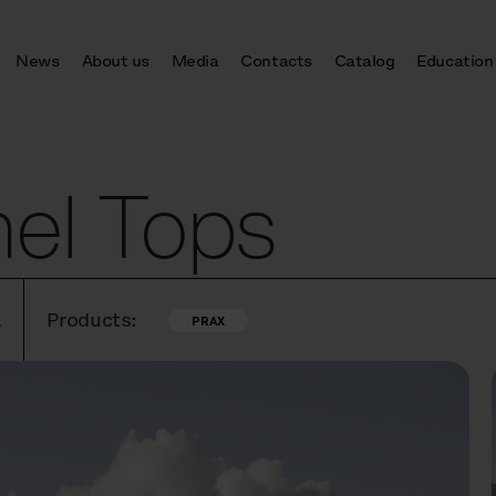
News
About us
Media
Contacts
Catalog
Education
nel Tops
A
Products:
PRAX