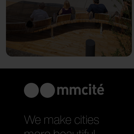
We make cities
more beautiful