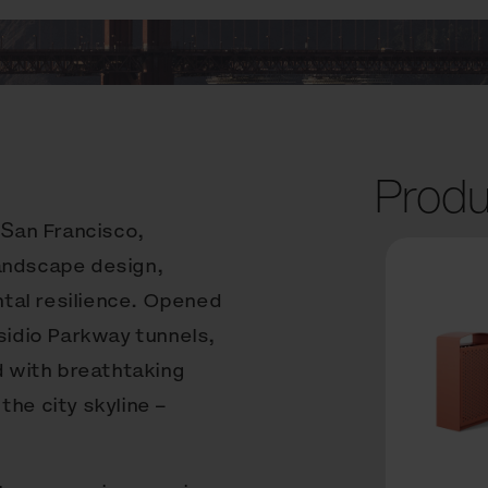
Produ
 San Francisco,
landscape design,
tal resilience. Opened
esidio Parkway tunnels,
d with breathtaking
the city skyline –