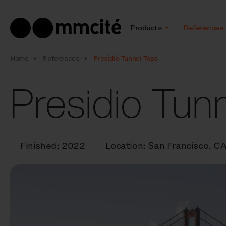
Products
References
Home
References
Presidio Tunnel Tops
Presidio Tun
Finished: 2022
Location: San Francisco, C