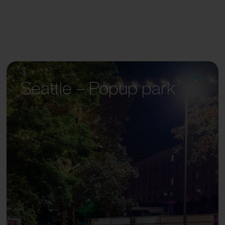
Seattle – Popup park