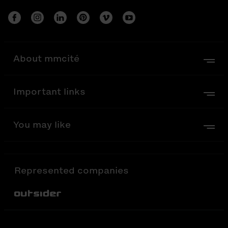
About mmcité
Important links
You may like
Represented companies
Out-Sider