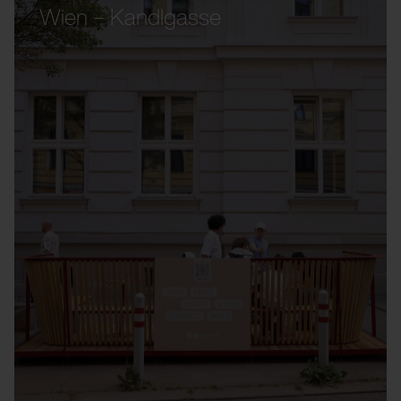
Wien – Kandlgasse