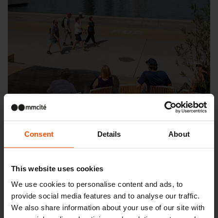
Consent
Details
About
This website uses cookies
Seattle – Popup park
We use cookies to personalise content and ads, to
provide social media features and to analyse our traffic.
We also share information about your use of our site with