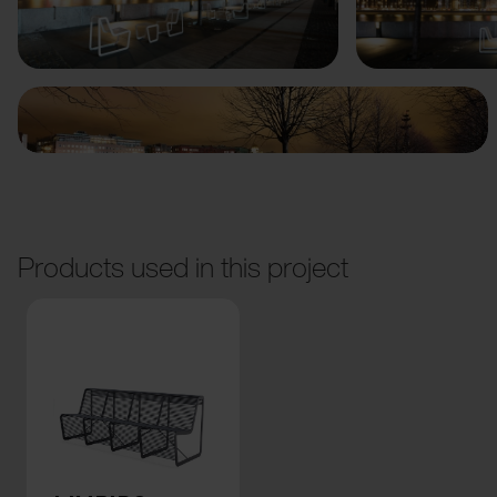
Previous
Next
Products used in this project