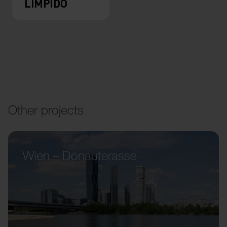
LIMPIDO
Other projects
Wien – Donauterasse