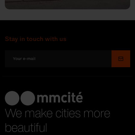
Stay in touch with us
Submi
We make cities more
beautiful