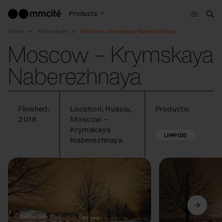
Menu
Products
Sea
Home
References
Moscow – Krymskaya Naberezhnaya
Moscow – Krymskaya
Naberezhnaya
Finished:
Location: Russia,
Products:
2018
Moscow –
Krymskaya
LIMPIDO
Naberezhnaya