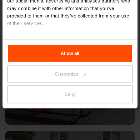
our social media, advertising and analytics partners who
may combine it with other information that you’ve
provided to them or that they’ve collected from your use
of their services.
For more information, please visit
Principles Relating to
the Processing Personal Data
.
Allow all
Customize
Deny