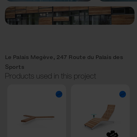
Le Palais Megève, 247 Route du Palais des
Sports
Products used in this project