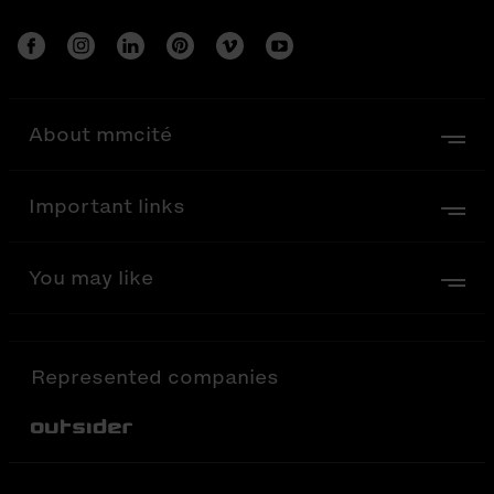
About mmcité
Important links
You may like
Represented companies
Out-Sider