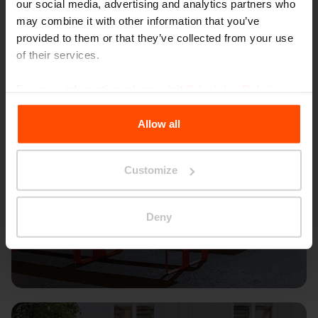
our social media, advertising and analytics partners who
may combine it with other information that you’ve
provided to them or that they’ve collected from your use
of their services.
For more information, please visit
Principles Relating to
the Processing Personal Data
.
Allow all
Customize
Deny