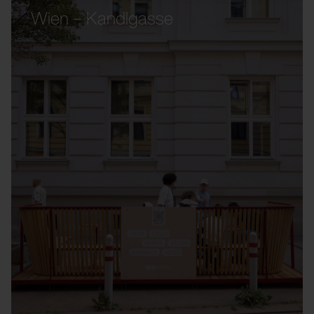
Wien – Kandlgasse