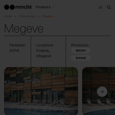
Menu
Products
Sea
Home
References
Megeve
Megeve
Finished:
Location:
Products:
2016
France,
WOODY
Megeve
RIVAGE
Previous
Next