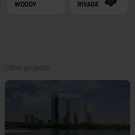
WOODY
RIVAGE
Other projects
Wien – Donauterasse