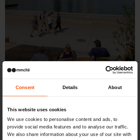
Consent
Details
About
This website uses cookies
We use cookies to personalise content and ads, to
Seattle – Popup park
provide social media features and to analyse our traffic.
We also share information about your use of our site with