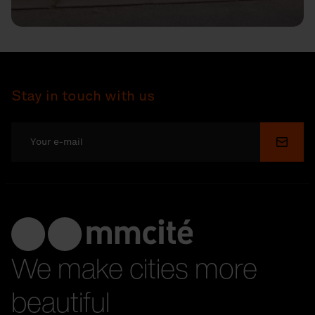
Stay in touch with us
Submi
We make cities more
beautiful