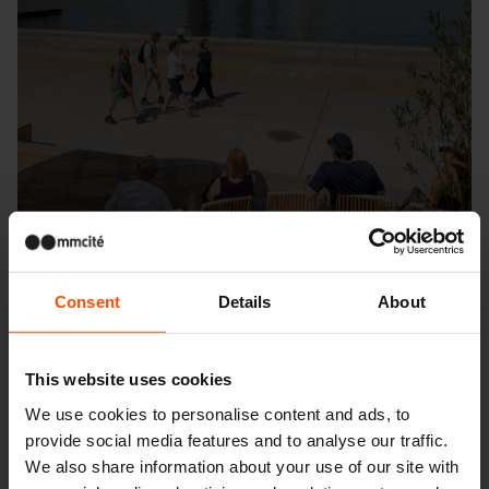
Consent
Details
About
This website uses cookies
Seattle – Popup park
We use cookies to personalise content and ads, to
provide social media features and to analyse our traffic.
We also share information about your use of our site with