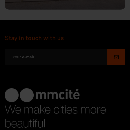
Stay in touch with us
Submi
We make cities more
beautiful