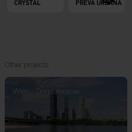
CRYSTAL
PREVA URBANA
Other projects
Wien – Donauterasse