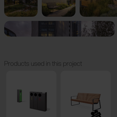
Previous
Next
Products used in this project