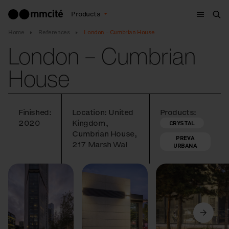
Menu
Products
Sea
Home
References
London – Cumbrian House
London – Cumbrian
House
Finished:
Location: United
Products:
2020
Kingdom,
CRYSTAL
Cumbrian House,
PREVA
217 Marsh Wal
URBANA