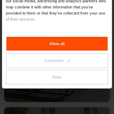
our social media, advertising and analytics partners who
may combine it with other information that you’ve
provided to them or that they’ve collected from your use
of their services.
For more information, please visit
Principles Relating to
the Processing Personal Data
.
Allow all
Customize
Deny