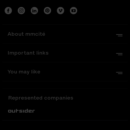
About mmcité
Important links
You may like
Represented companies
Out-Sider