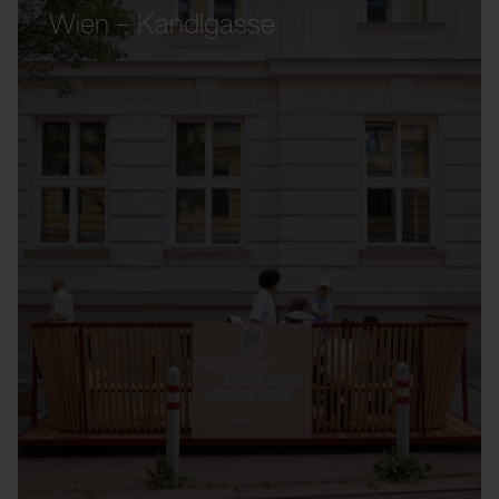
Wien – Kandlgasse