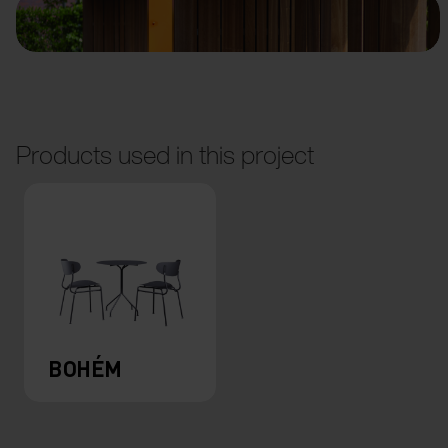
Products used in this project
BOHÉM