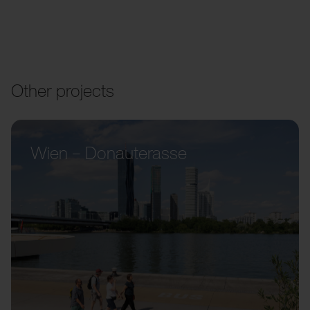
Other projects
Wien – Donauterasse