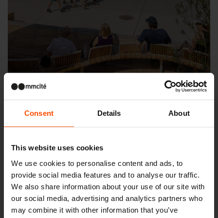
Consent
Details
About
Seattle – Popup park
This website uses cookies
We use cookies to personalise content and ads, to
provide social media features and to analyse our traffic.
We also share information about your use of our site with
our social media, advertising and analytics partners who
may combine it with other information that you’ve