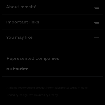
About mmcité
Important links
You may like
Represented companies
Out-Sider
All rights reserved and product information protected by mmcité
Coded by DesignDev. Haunted by creepy.