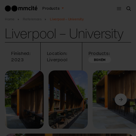
Menu
Products
Sea
Home
References
Liverpool – University
Liverpool – University
Finished:
Location:
Products:
2023
Liverpool
BOHÉM
Previous
Next