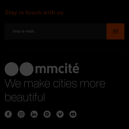
Stay in touch with us
Submi
We make cities more
beautiful