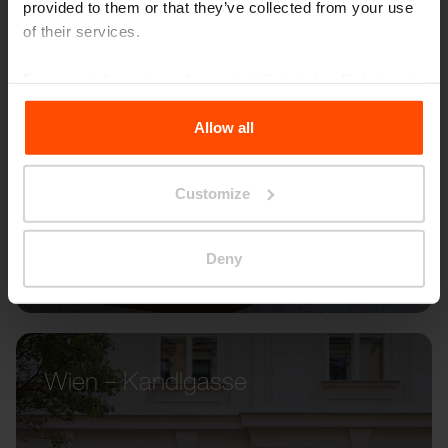
provided to them or that they’ve collected from your use
of their services.
For more information, please visit
Principles Relating to
the Processing Personal Data
.
Allow all
Customize
Deny
Wien – Kandlgasse