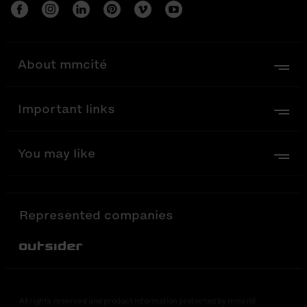
About mmcité
Important links
You may like
Represented companies
Out-Sider
All rights reserved and product information protected by mmcité