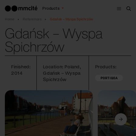
Menu
Products
Sea
Home
References
Gdańsk – Wyspa Spichrzów
Gdańsk – Wyspa
Spichrzów
Finished:
Location: Poland,
Products:
2014
Gdańsk – Wyspa
PORTIQOA
Spichrzów
Previous
Next