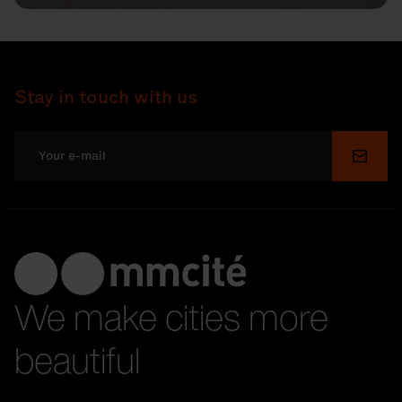
Stay in touch with us
Submi
We make cities more
beautiful