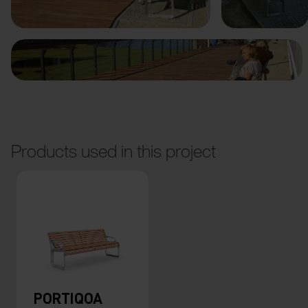
Products used in this project
PORTIQOA