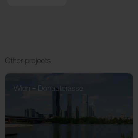
Other projects
Wien – Donauterasse