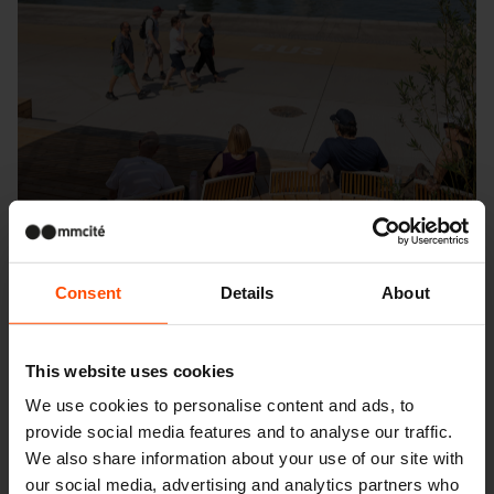
Consent
Details
About
This website uses cookies
Seattle – Popup park
We use cookies to personalise content and ads, to
provide social media features and to analyse our traffic.
We also share information about your use of our site with
our social media, advertising and analytics partners who