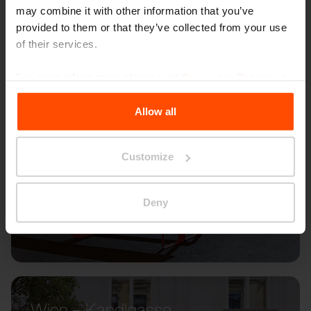
may combine it with other information that you’ve
provided to them or that they’ve collected from your use
of their services.
For more information, please visit
Principles Relating to
the Processing Personal Data
.
Allow all
Customize
Deny
Wien – Kandlgasse