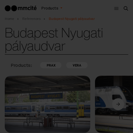
Menu
Products
Sea
Home
References
Budapest Nyugati pályaudvar
Budapest Nyugati
pályaudvar
Products:
PRAX
VERA
Previous
Next