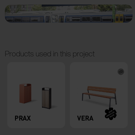
Products used in this project
PRAX
VERA