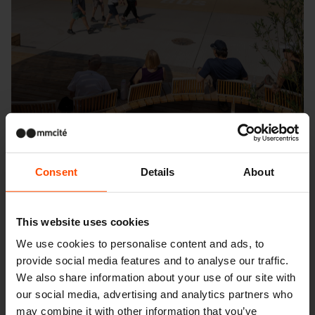
Consent
Details
About
Seattle – Popup park
This website uses cookies
We use cookies to personalise content and ads, to
provide social media features and to analyse our traffic.
We also share information about your use of our site with
our social media, advertising and analytics partners who
may combine it with other information that you’ve