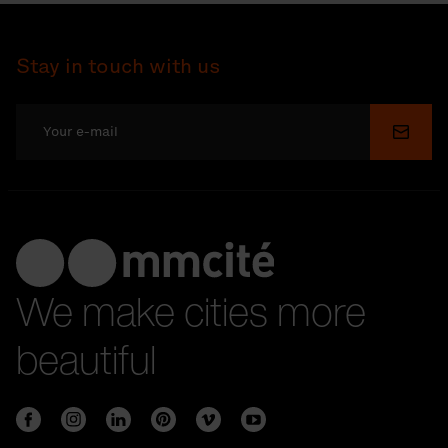
Stay in touch with us
Submi
We make cities more
beautiful