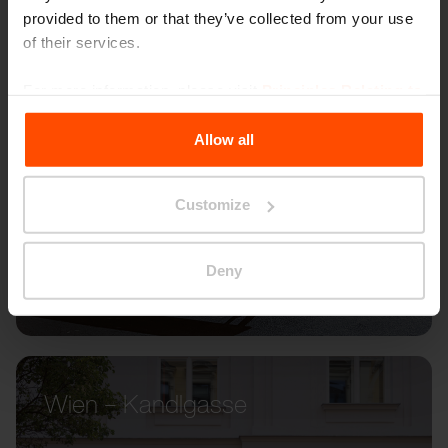
provided to them or that they’ve collected from your use
of their services.
For more information, please visit
Principles Relating to
the Processing Personal Data
.
Allow all
Customize
Deny
Wien – Kandlgasse