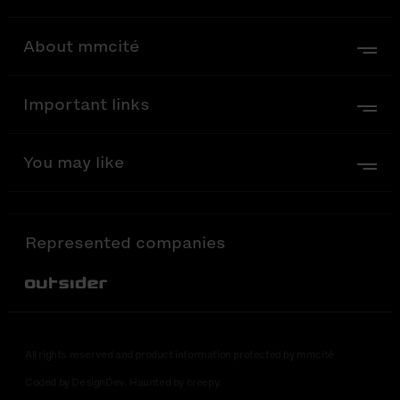
About mmcité
Important links
You may like
Represented companies
Out-Sider
All rights reserved and product information protected by mmcité
Coded by DesignDev. Haunted by creepy.