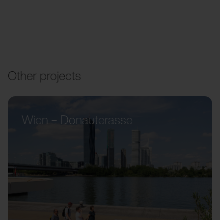
Other projects
Wien – Donauterasse