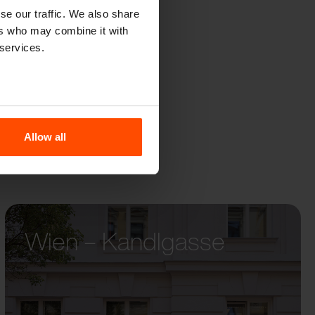
QOA
se our traffic. We also share
ers who may combine it with
 services.
Allow all
Wien – Kandlgasse