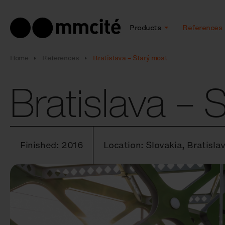
Products
References
Home
References
Bratislava – Starý most
Bratislava – 
Finished: 2016
Location: Slovakia, Bratisla