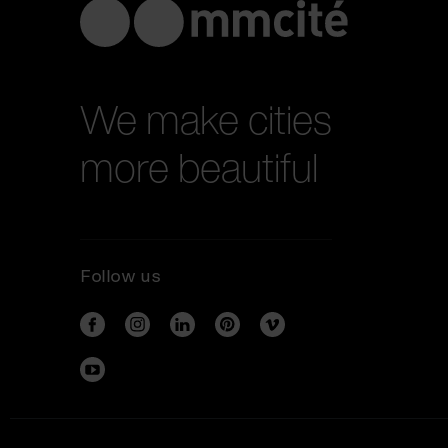
We make cities
more beautiful
Follow us