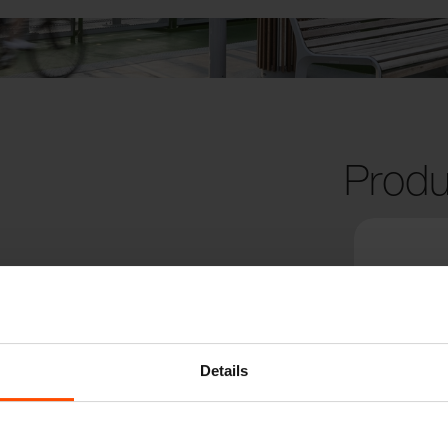
Produ
Details