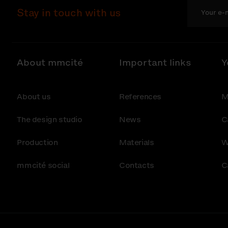
Stay in touch with us
About mmcité
Important links
Y
About us
References
M
The design studio
News
C
Production
Materials
W
mmcité social
Contacts
C