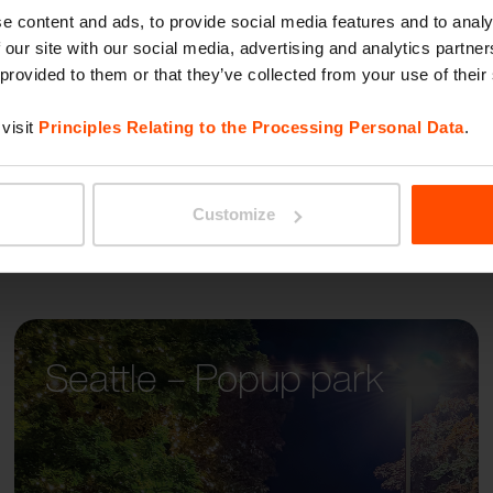
PORTI
e content and ads, to provide social media features and to analy
 our site with our social media, advertising and analytics partn
 provided to them or that they’ve collected from your use of their
visit
Principles Relating to the Processing Personal Data
.
Customize
Seattle – Popup park