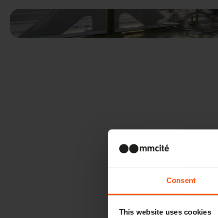
Consent
This website uses cookies