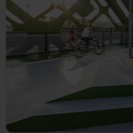
Previous