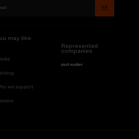
Submit
ou may like
Represented
companies
edia
Out-Sider
atalog
ho we support
areers