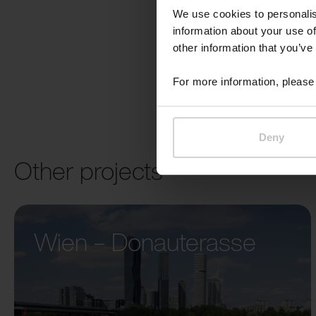
We use cookies to personalis
information about your use of
other information that you’ve
For more information, please 
Deny
Other projects
Wien – Donauterasse