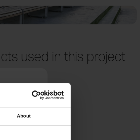
cts used in this project
About