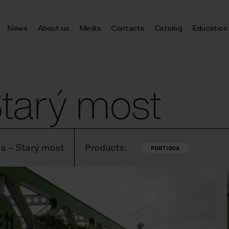
News
About us
Media
Contacts
Catalog
Education
Starý most
va – Starý most
Products:
PORTIQOA