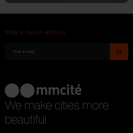
Stay in touch with us
Submi
We make cities more
beautiful