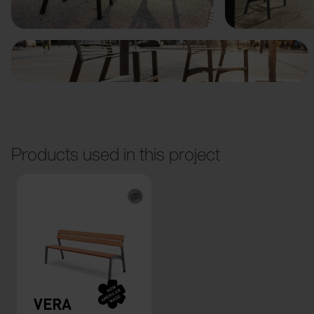
Products used in this project
VERA