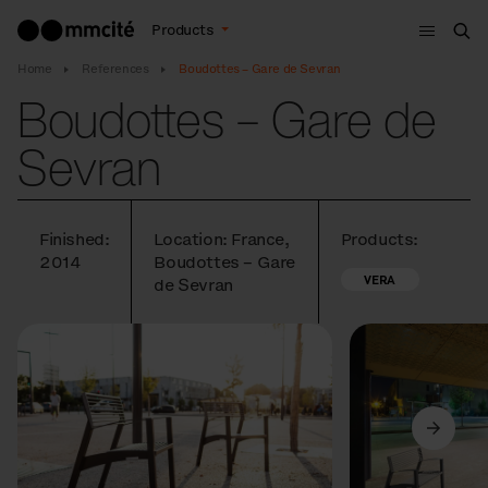
Menu
Products
Sea
Home
References
Boudottes – Gare de Sevran
Boudottes – Gare de
Sevran
Finished:
Location: France,
Products:
2014
Boudottes – Gare
VERA
de Sevran
Previous
Next