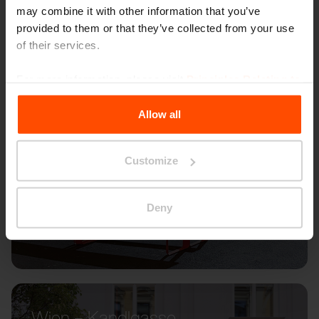
may combine it with other information that you’ve
provided to them or that they’ve collected from your use
of their services.
For more information, please visit
Principles Relating to
the Processing Personal Data
.
Allow all
Customize
Deny
Wien – Kandlgasse