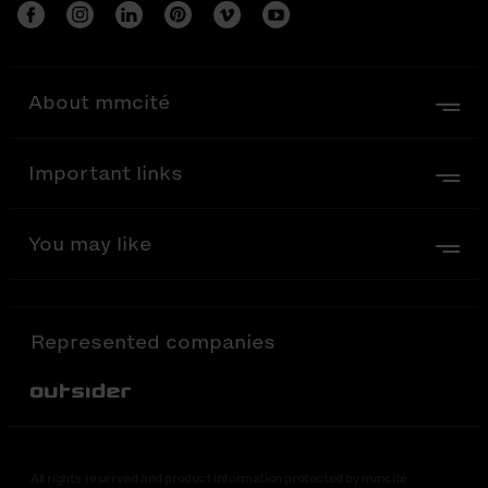
About mmcité
Important links
You may like
Represented companies
Out-Sider
All rights reserved and product information protected by mmcité