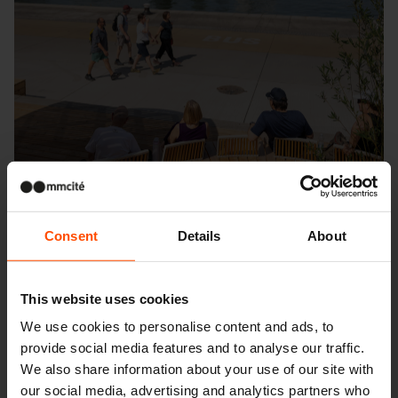
Consent
Details
About
This website uses cookies
Seattle – Popup park
We use cookies to personalise content and ads, to
provide social media features and to analyse our traffic.
We also share information about your use of our site with
our social media, advertising and analytics partners who