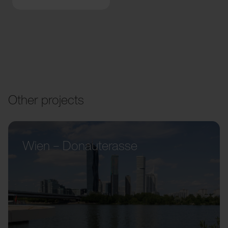
Other projects
Wien – Donauterasse