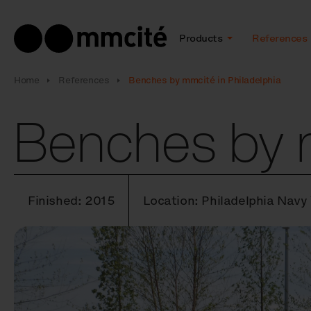
Products
References
Home
References
Benches by mmcité in Philadelphia
Benches by m
Finished: 2015
Location: Philadelphia Navy