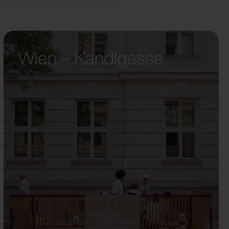
Wien – Kandlgasse