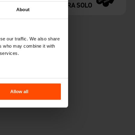
VERA SOLO
About
se our traffic. We also share
ers who may combine it with
 services.
Allow all