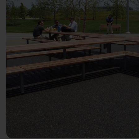
Previous