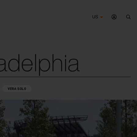
US
Sea
adelphia
VERA SOLO