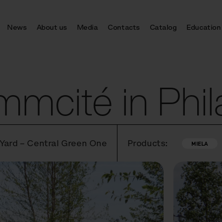
News
About us
Media
Contacts
Catalog
Education
mcité in Phil
 Yard – Central Green One
Products:
MIELA