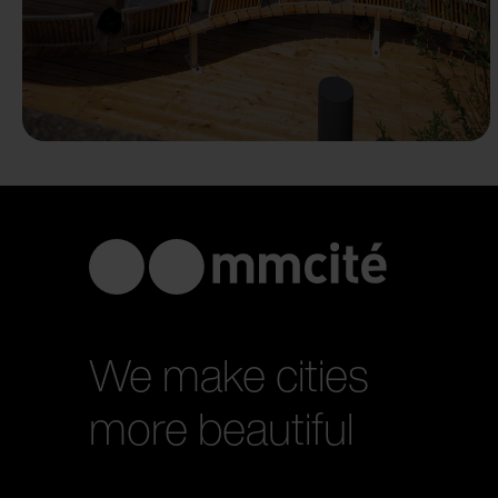
We make cities
more beautiful