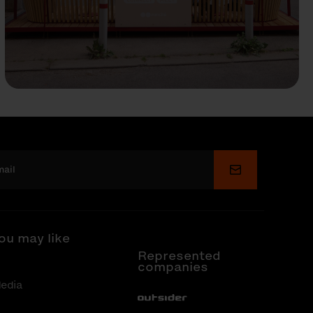
Submit
ou may like
Represented
companies
edia
Out-Sider