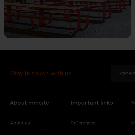
Stay in touch with us
About mmcité
Important links
Y
About us
References
M