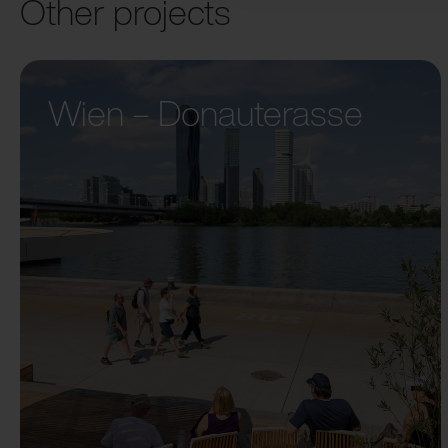
Other projects
Wien – Donauterasse