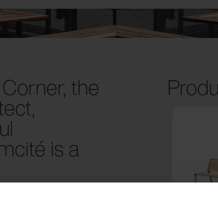
Corner, the
Produ
ect,
ul
cité is a
al Green at the heart