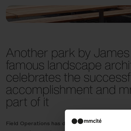
Another park by James 
famous landscape archit
celebrates the successf
accomplishment and mm
part of it
Field Operations has designed the 5-acre Centr