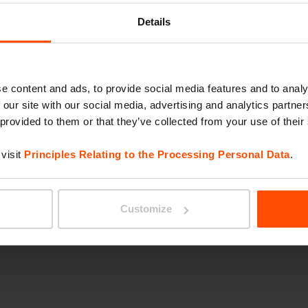
. The site was
MIELA
Details
bird habitat and is
d progressive corporate
ge urban potential of
e content and ads, to provide social media features and to analy
 new type of environment
 our site with our social media, advertising and analytics partn
s social, active, and
 provided to them or that they’ve collected from your use of their
ct, such as Swissbin
visit
Principles Relating to the Processing Personal Data
.
ables, and custom
Customize