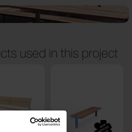
cts used in this project