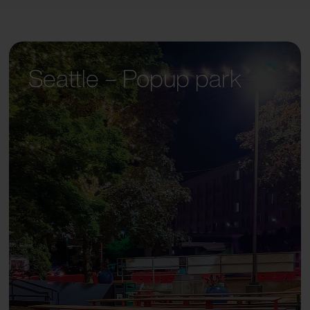
Seattle – Popup park