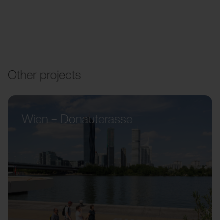
Other projects
Wien – Donauterasse