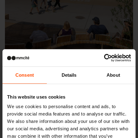
Consent
Details
About
Seattle – Popup park
This website uses cookies
We use cookies to personalise content and ads, to
provide social media features and to analyse our traffic.
We also share information about your use of our site with
our social media, advertising and analytics partners who
may combine it with other information that you’ve