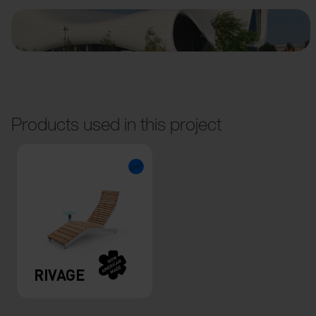
Products used in this project
RIVAGE