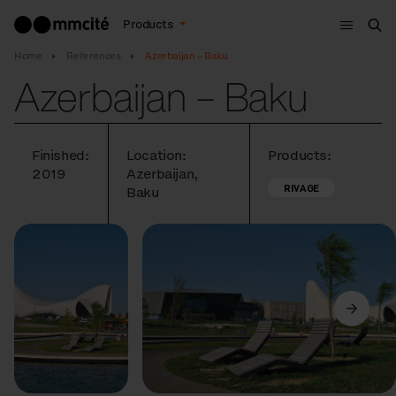
Menu
Products
Sea
Home
References
Azerbaijan – Baku
Azerbaijan – Baku
Finished:
Location:
Products:
2019
Azerbaijan,
RIVAGE
Baku
Previous
Next