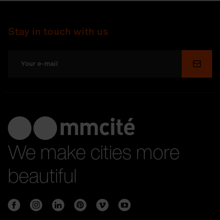
Stay in touch with us
Submi
We make cities more
beautiful