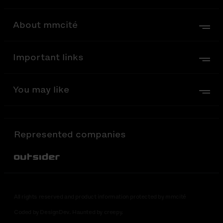
About mmcité
Important links
You may like
Represented companies
Out-Sider
All rights reserved and product information protected by mmcité
Coded by DesignDev. Haunted by creepy.