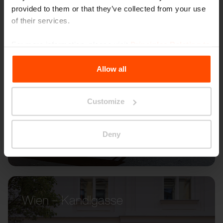
provided to them or that they’ve collected from your use
of their services.
For more information, please visit
Principles Relating to
the Processing Personal Data
.
Allow all
Customize
Deny
Wien – Kandlgasse