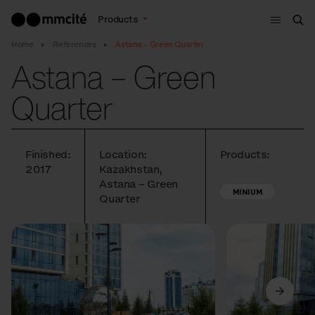
Menu
Products
Sea
Home
References
Astana – Green Quarter
Astana – Green
Quarter
Finished:
Location:
Products:
2017
Kazakhstan,
Astana – Green
MINIUM
Quarter