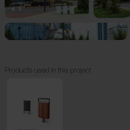
Previous
Next
Products used in this project