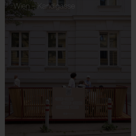
Wien – Kandlgasse