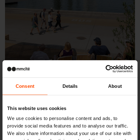
Consent
Details
About
This website uses cookies
Seattle – Popup park
We use cookies to personalise content and ads, to
provide social media features and to analyse our traffic.
We also share information about your use of our site with