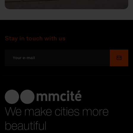
Stay in touch with us
Submi
We make cities more
beautiful