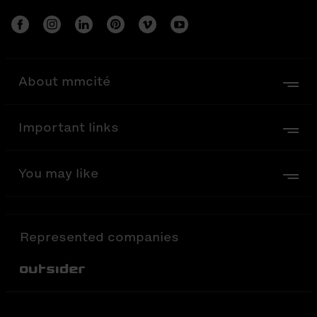
About mmcité
Important links
You may like
Represented companies
Out-Sider