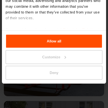
our social media, advertising and analytics partners who
may combine it with other information that you’ve
provided to them or that they’ve collected from your use
of their services.
For more information, please visit
Principles Relating to
the Processing Personal Data
.
Allow all
Customize
Deny