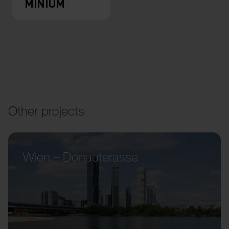
MINIUM
Other projects
Wien – Donauterasse