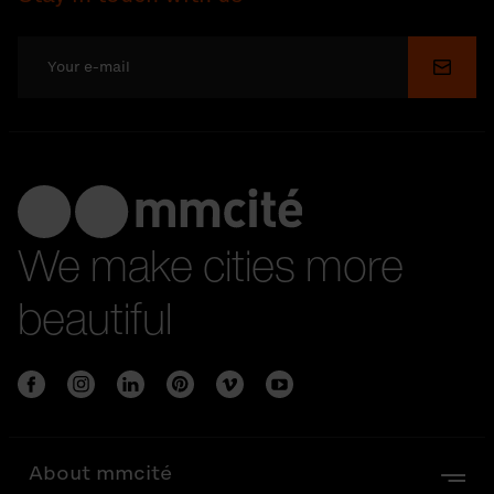
Submi
We make cities more
beautiful
About mmcité