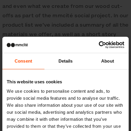
and even what we create from our wood cut-
offs as part of the mmcité social project. In our
product list we’ve included a summary of all the
materials we offer, as well as a short story
straight from production.
Consent
Details
About
mmcité with no strings attached
Our logo has also undergone big changes, and
This website uses cookies
in the workshop of Petr Babák, who designed it
We use cookies to personalise content and ads, to
for us, a new visual identity was created. This
provide social media features and to analyse our traffic.
new look will shape our wider aesthetic and is a
We also share information about your use of our site with
our social media, advertising and analytics partners who
response to the development we’ve made in
may combine it with other information that you’ve
the last twenty years. As our product range has
provided to them or that they’ve collected from your use