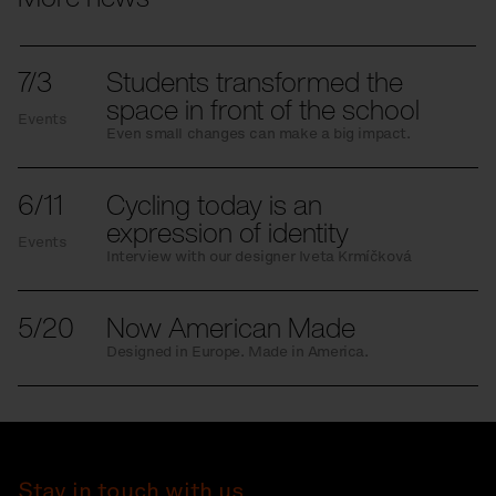
7/3
Students transformed the
space in front of the school
Events
Even small changes can make a big impact.
6/11
Cycling today is an
expression of identity
Events
Interview with our designer Iveta Krmíčková
5/20
Now American Made
Designed in Europe. Made in America.
Stay in touch with us