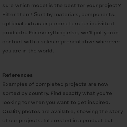
sure which model is the best for your project?
Filter them! Sort by materials, components,
optional extras or parameters for individual
products. For everything else, we’ll put you in
contact with a sales representative wherever
you are in the world.
References
Examples of completed projects are now
sorted by country. Find exactly what you’re
looking for when you want to get inspired.
Quality photos are available, showing the story
of our projects. Interested in a product but