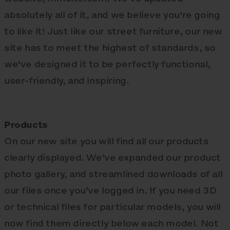
absolutely all of it, and we believe you‘re going
to like it! Just like our street furniture, our new
site has to meet the highest of standards, so
we‘ve designed it to be perfectly functional,
user-friendly, and inspiring.
Products
On our new site you will find all our products
clearly displayed. We’ve expanded our product
photo gallery, and streamlined downloads of all
our files once you’ve logged in. If you need 3D
or technical files for particular models, you will
now find them directly below each model. Not