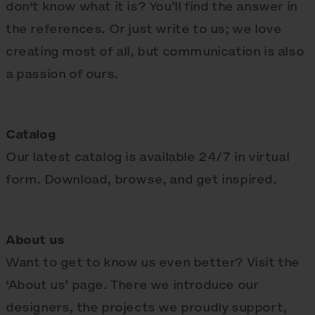
don‘t know what it is? You’ll find the answer in
the references. Or just write to us; we love
creating most of all, but communication is also
a passion of ours.
Catalog
Our latest catalog is available 24/7 in virtual
form. Download, browse, and get inspired.
About us
Want to get to know us even better? Visit the
‘About us’ page. There we introduce our
designers, the projects we proudly support,