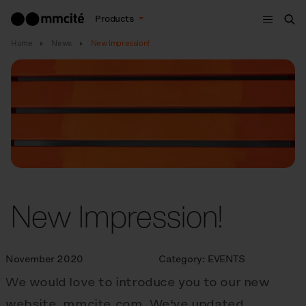
Menu
Products
Sea
Home
News
New Impression!
New Impression!
November 2020
Category:
EVENTS
We would love to introduce you to our new
website, mmcite.com. We‘ve updated