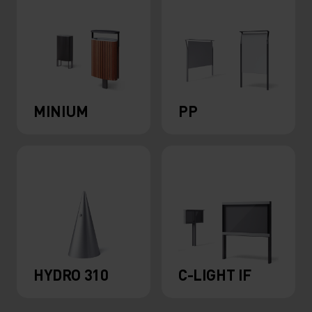
MINIUM
PP
HYDRO 310
C-LIGHT IF