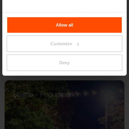
For more information, please visit
Principles Relating to
the Processing Personal Data
.
Allow all
Customize
Deny
Seattle – Popup park