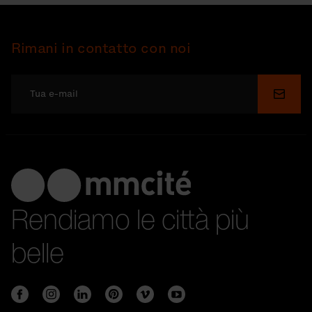
Rimani in contatto con noi
Invia
Rendiamo le città più
belle