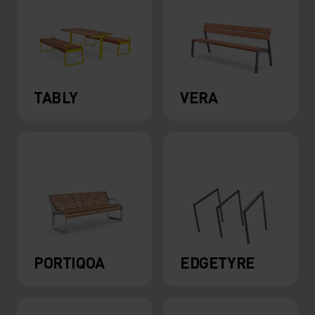
TABLY
VERA
PORTIQOA
EDGETYRE