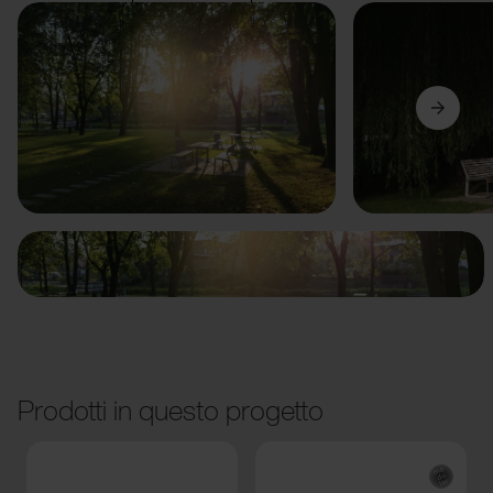
Precedente
Avanti
Prodotti in questo progetto