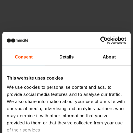
Altri progetti
Consent
Details
About
Wien – Donauterasse
This website uses cookies
We use cookies to personalise content and ads, to
provide social media features and to analyse our traffic.
We also share information about your use of our site with
our social media, advertising and analytics partners who
may combine it with other information that you’ve
provided to them or that they’ve collected from your use
of their services.