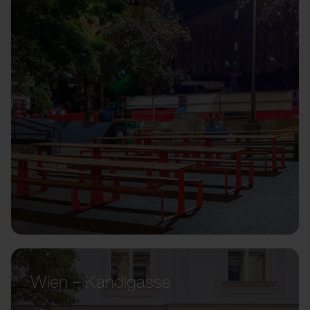
Wien – Kandlgasse