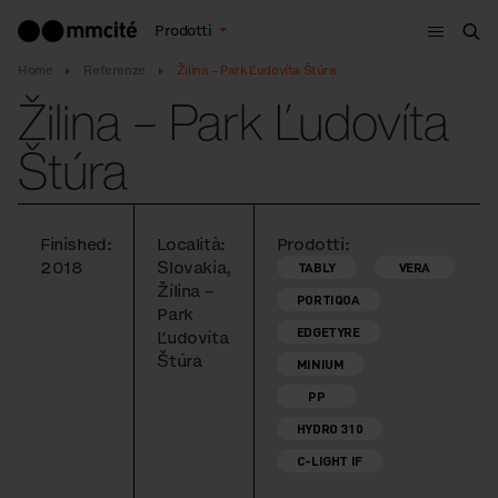
Menù
Prodotti
Cer
Home
Referenze
Žilina – Park Ľudovíta Štúra
Žilina – Park Ľudovíta
Štúra
Finished:
Località:
Prodotti:
2018
Slovakia,
TABLY
VERA
Žilina –
PORTIQOA
Park
EDGETYRE
Ľudovíta
Štúra
MINIUM
PP
HYDRO 310
C-LIGHT IF