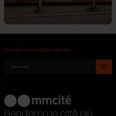
Rimani in contatto con noi
Invia
Rendiamo le città più