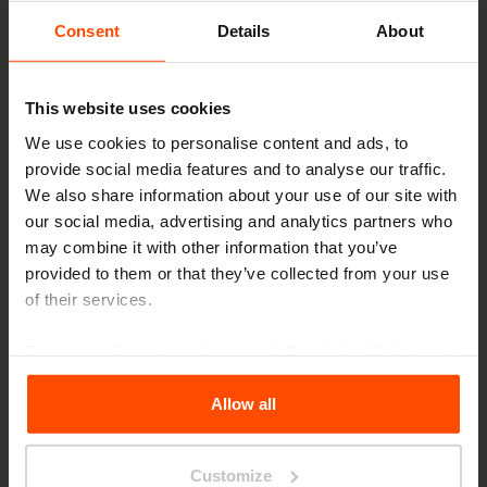
Consent
Details
About
This website uses cookies
We use cookies to personalise content and ads, to
provide social media features and to analyse our traffic.
We also share information about your use of our site with
our social media, advertising and analytics partners who
may combine it with other information that you’ve
provided to them or that they’ve collected from your use
of their services.
For more information, please visit
Principles Relating to
the Processing Personal Data
.
Allow all
Customize