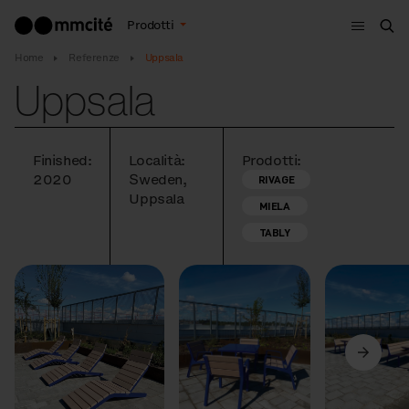
Menù
Prodotti
Cer
Home
Referenze
Uppsala
Uppsala
Finished:
Località:
Prodotti:
2020
Sweden,
RIVAGE
Uppsala
MIELA
TABLY
Precedente
Avanti