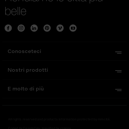
belle
Conosceteci
Nostri prodotti
E molto di più
All rights reserved and products information protected by mmcité.
Coded by DesignDev. Haunted by creepy.