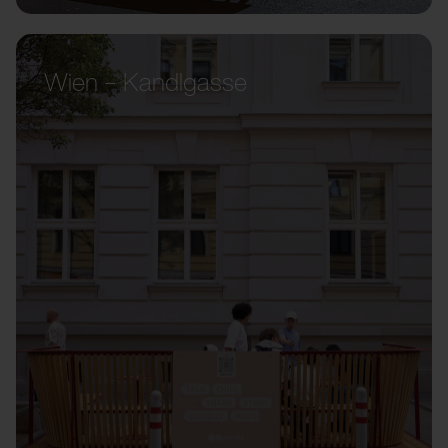
Wien – Kandlgasse