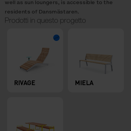
well as sun loungers, is accessible to the
residents of Dansmästaren.
Prodotti in questo progetto
RIVAGE
MIELA