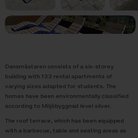
Dansmästaren consists of a six-storey
building with 133 rental apartments of
varying sizes adapted for students. The
homes have been environmentally classified
according to Miljöbyggnad level silver.
The roof terrace, which has been equipped
with a barbecue, table and seating areas as