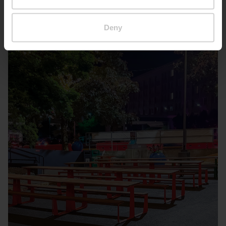
Seattle – Popup park
Deny