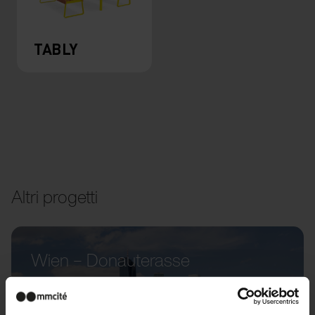
TABLY
Altri progetti
Wien – Donauterasse