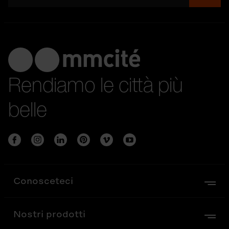
Rendiamo le città più
belle
Conosceteci
Nostri prodotti