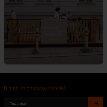
Rimani in contatto con noi
Invia