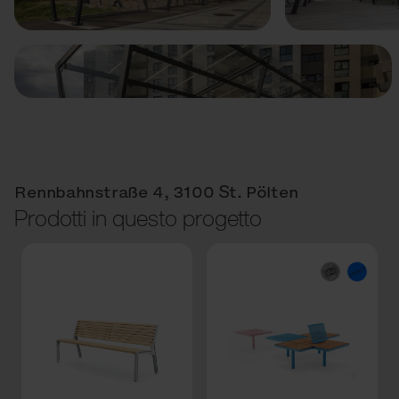
Rennbahnstraße 4, 3100 St. Pölten
Prodotti in questo progetto