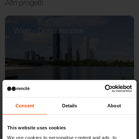
Altri progetti
Wien – Donauterasse
Consent
Details
About
This website uses cookies
We use cookies to personalise content and ads, to