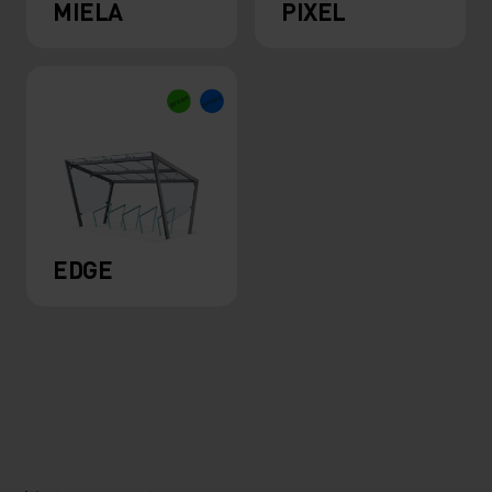
MIELA
PIXEL
EDGE