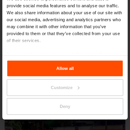
provide social media features and to analyse our traffic.
We also share information about your use of our site with
our social media, advertising and analytics partners who
may combine it with other information that you’ve
provided to them or that they’ve collected from your use
of their services.
Seattle – Popup park
For more information, please visit
Principles Relating to
the Processing Personal Data
.
Allow all
Customize
Deny