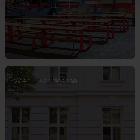
Wien – Kandlgasse