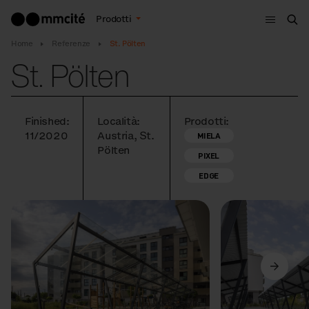
Menù
Prodotti
Cer
Home
Referenze
St. Pölten
St. Pölten
Finished:
Località:
Prodotti:
11/2020
Austria, St.
MIELA
Pölten
PIXEL
EDGE
Precedente
Avanti