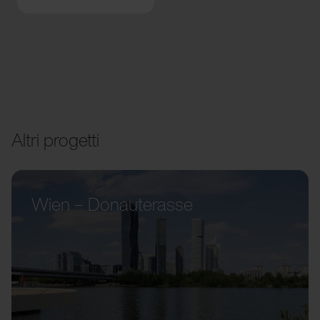
Altri progetti
Wien – Donauterasse