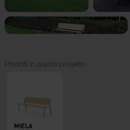
Prodotti in questo progetto
MIELA