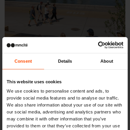
Consent
Details
About
This website uses cookies
We use cookies to personalise content and ads, to
provide social media features and to analyse our traffic.
Seattle – Popup park
We also share information about your use of our site with
our social media, advertising and analytics partners who
may combine it with other information that you’ve
provided to them or that they’ve collected from your use