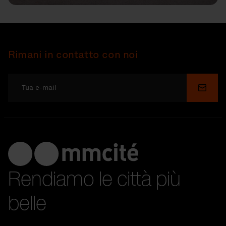
Rimani in contatto con noi
Invia
Rendiamo le città più
belle