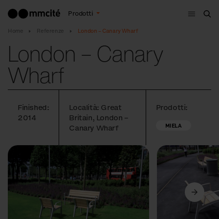
Menù
Prodotti
Cer
Home
Referenze
London – Canary Wharf
London – Canary
Wharf
Finished:
Località: Great
Prodotti:
2014
Britain, London –
MIELA
Canary Wharf
Precedente
Avanti