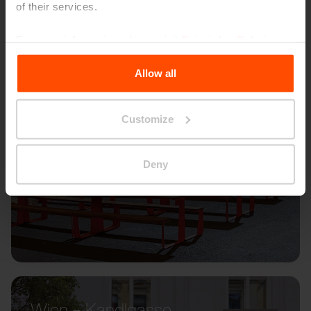
of their services.
For more information, please visit
Principles Relating to
the Processing Personal Data
.
Allow all
Customize
Deny
Wien – Kandlgasse