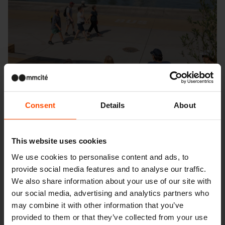
Consent
Details
About
This website uses cookies
We use cookies to personalise content and ads, to
provide social media features and to analyse our traffic.
Seattle – Popup park
We also share information about your use of our site with
our social media, advertising and analytics partners who
may combine it with other information that you’ve
provided to them or that they’ve collected from your use