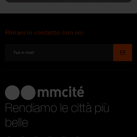
Rimani in contatto con noi
Invia
Rendiamo le città più
belle