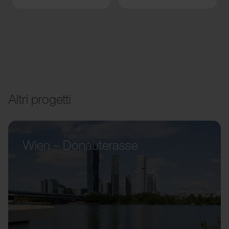
Altri progetti
Wien – Donauterasse