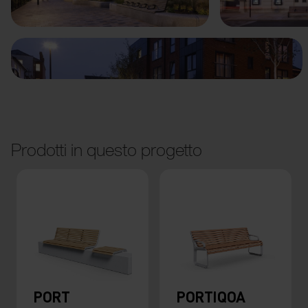
Prodotti in questo progetto
PORT
PORTIQOA