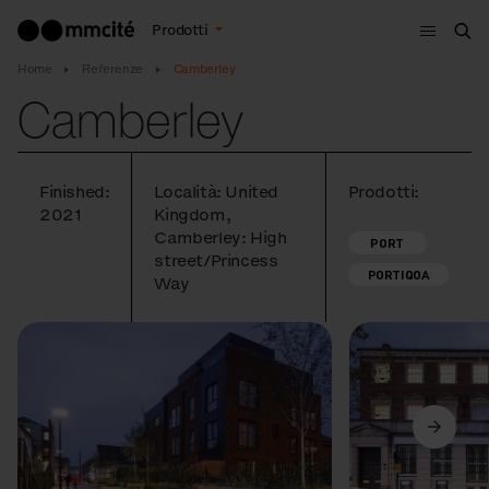
Menù
Prodotti
Cer
Home
Referenze
Camberley
Camberley
Finished:
Località: United
Prodotti:
2021
Kingdom,
Camberley: High
PORT
street/Princess
PORTIQOA
Way
Precedente
Avanti