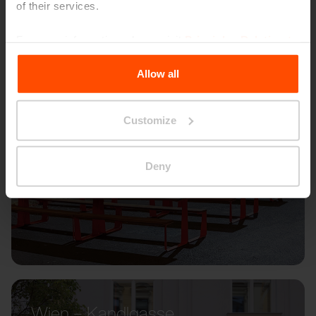
of their services.
For more information, please visit
Principles Relating to
the Processing Personal Data
.
Allow all
Customize
Deny
Wien – Kandlgasse