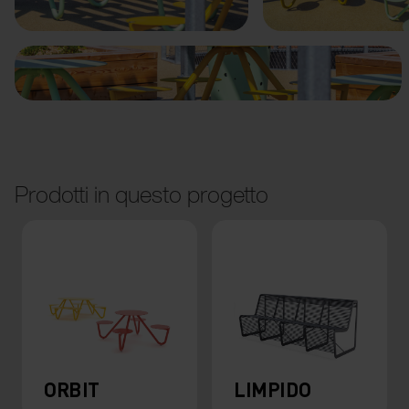
Prodotti in questo progetto
ORBIT
LIMPIDO