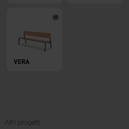
VERA
Altri progetti