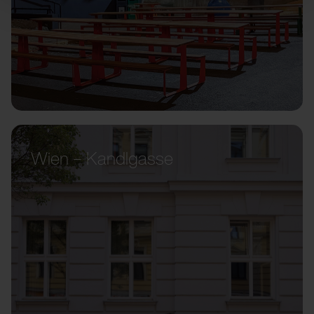
Wien – Kandlgasse