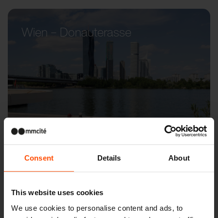
Wien – Donauterasse
Consent
Details
About
This website uses cookies
We use cookies to personalise content and ads, to