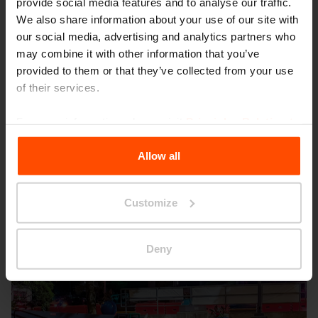
provide social media features and to analyse our traffic.
We also share information about your use of our site with
our social media, advertising and analytics partners who
may combine it with other information that you’ve
provided to them or that they’ve collected from your use
of their services.
Seattle – Popup park
For more information, please visit
Principles Relating to
the Processing Personal Data
.
Allow all
Customize
Deny