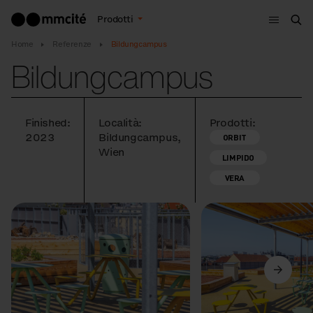
Menù
Prodotti
Cer
Home
Referenze
Bildungcampus
Bildungcampus
Finished:
Località:
Prodotti:
2023
Bildungcampus,
ORBIT
Wien
LIMPIDO
VERA
Precedente
Avanti