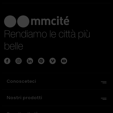
Rendiamo le città più
belle
Conosceteci
Nostri prodotti