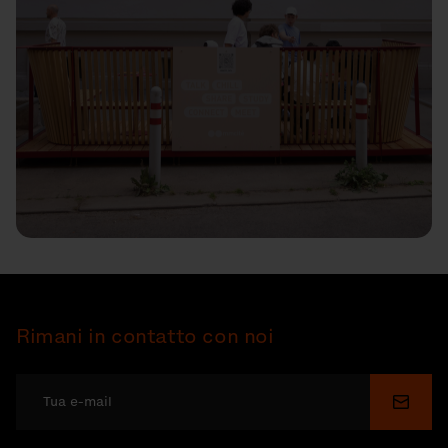
Rimani in contatto con noi
Invia