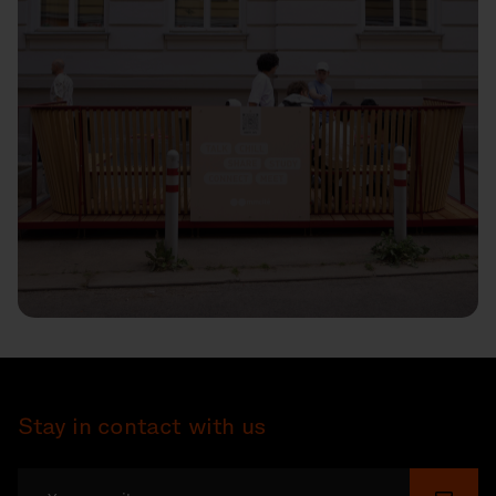
Stay in contact with us