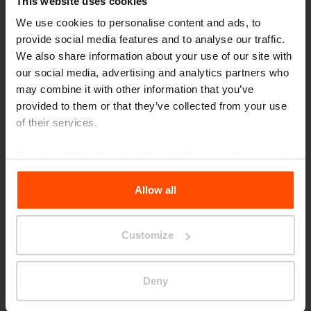
This website uses cookies
We use cookies to personalise content and ads, to
provide social media features and to analyse our traffic.
We also share information about your use of our site with
our social media, advertising and analytics partners who
may combine it with other information that you’ve
provided to them or that they’ve collected from your use
of their services.
Seattle – Popup park
For more information, please visit
Principles Relating to
the Processing Personal Data
.
Allow all
Customize
Deny