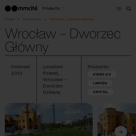
Menu
Products
Sea
Home
References
Wrocław – Dworzec Główny
Wrocław – Dworzec
Główny
Finished:
Location:
Products:
2012
Poland,
HYDRO 410
Wrocław –
LIMPIDO
Dworzec
Główny
CRYSTAL