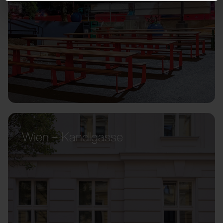
Wien – Kandlgasse