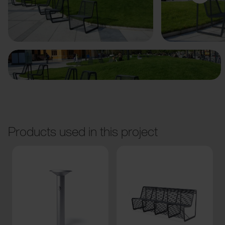
Previous
Next
Products used in this project