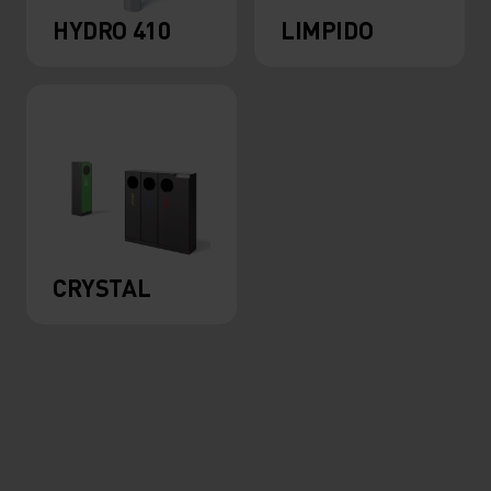
HYDRO 410
LIMPIDO
CRYSTAL