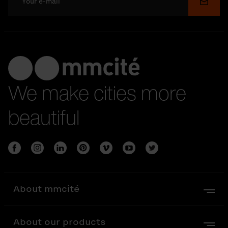
Submi
We make cities more
beautiful
About mmcité
About our products