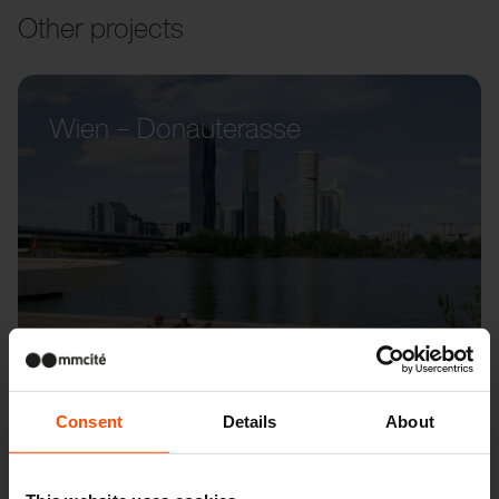
Other projects
Wien – Donauterasse
Consent
Details
About