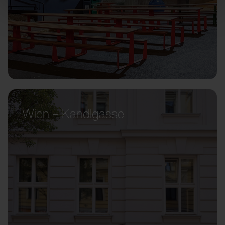
Wien – Kandlgasse