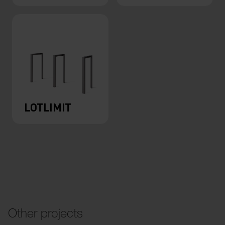
LOTLIMIT
Other projects