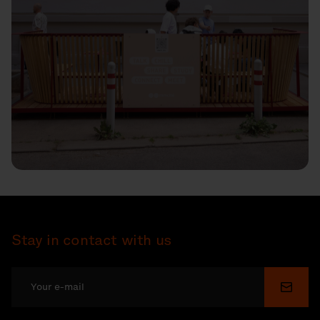
Stay in contact with us
Submi