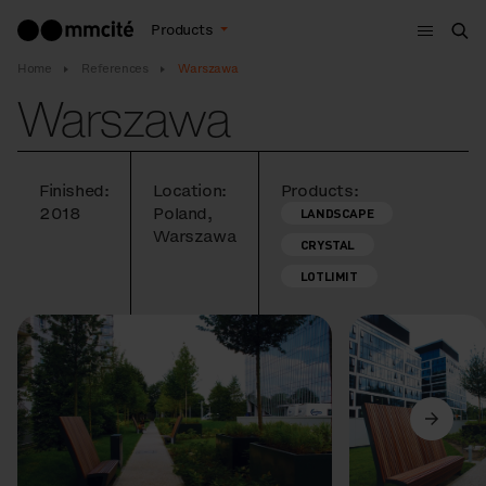
Menu
Products
Sea
Home
References
Warszawa
Warszawa
Finished:
Location:
Products:
2018
Poland,
LANDSCAPE
Warszawa
CRYSTAL
LOTLIMIT
Previous
Next