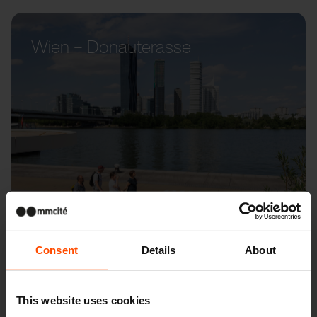
Wien – Donauterasse
Consent
Details
About
This website uses cookies