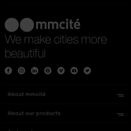
We make cities more
beautiful
About mmcité
About our products