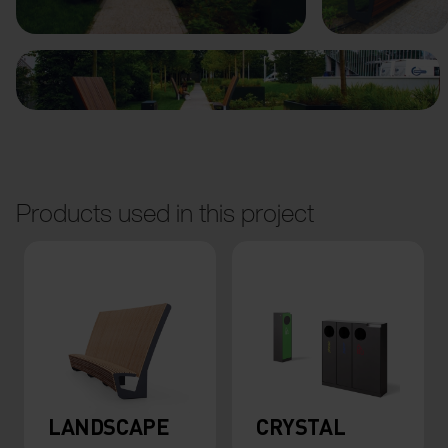
Products used in this project
LANDSCAPE
CRYSTAL