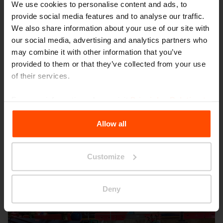
We use cookies to personalise content and ads, to
provide social media features and to analyse our traffic.
We also share information about your use of our site with
our social media, advertising and analytics partners who
may combine it with other information that you’ve
provided to them or that they’ve collected from your use
Seattle – Popup park
of their services.
For more information, please visit
Principles Relating to
the Processing Personal Data
.
Allow all
Customize
Deny