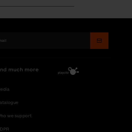
Submit
nd much more
edia
atalogue
ho we support
DPR