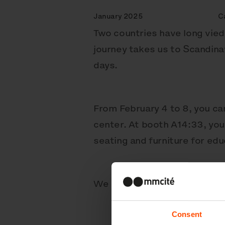
January 2025
C
Two countries have long vied 
journey takes us to Scandinav
days.
From February 4 to 8, you c
center. At booth A14:33, you’
seating and furniture for edu
We can’t wait to meet you – 
Consent