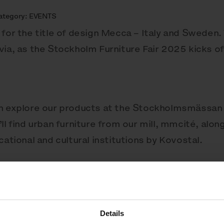
ategory:
EVENTS
for the title of design Mecca – Italy and Sweden. 
ia, as the Stockholm Furniture Fair 2025 kicks off
an explore our products at the Stockholmsmässan 
ll find urban furniture from our mill, mmcité, alo
cational and cultural institutions by Kovostal.
and remember, just follow the scent!
Details