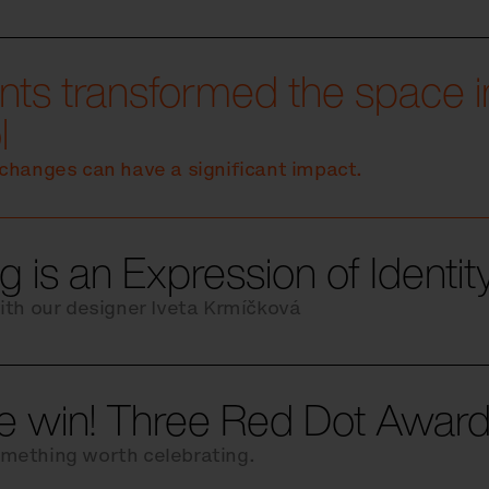
ts transformed the space in
l
changes can have a significant impact.
g is an Expression of Identi
ith our designer Iveta Krmíčková
le win! Three Red Dot Award
mething worth celebrating.