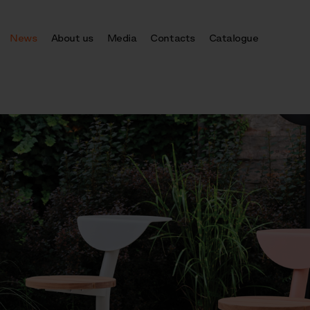
News
About us
Media
Contacts
Catalogue