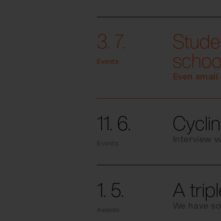
3. 7.
Studen
schoo
Events
Even small 
11. 6.
Cyclin
Interview w
Events
1. 5.
A trip
We have so
Awards