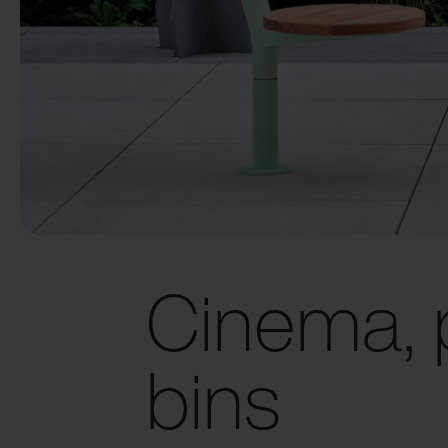
Cinema, 
bins