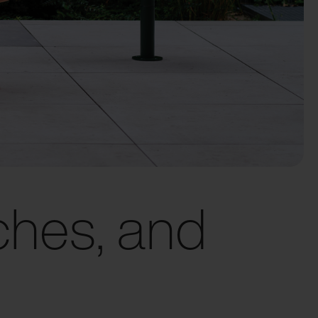
ches, and