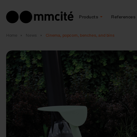
Products
References
Home
News
Cinema, popcorn, benches, and bins