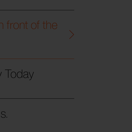
 front of the
ty Today
s.