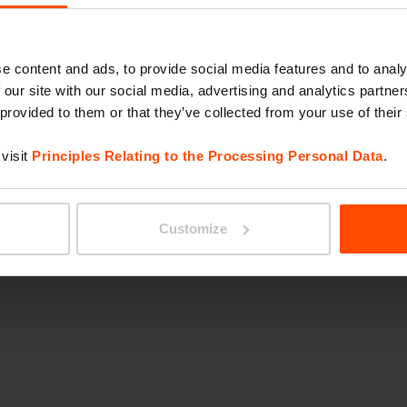
e content and ads, to provide social media features and to analy
IR
 our site with our social media, advertising and analytics partn
 provided to them or that they’ve collected from your use of their
visit
Principles Relating to the Processing Personal Data
.
Customize