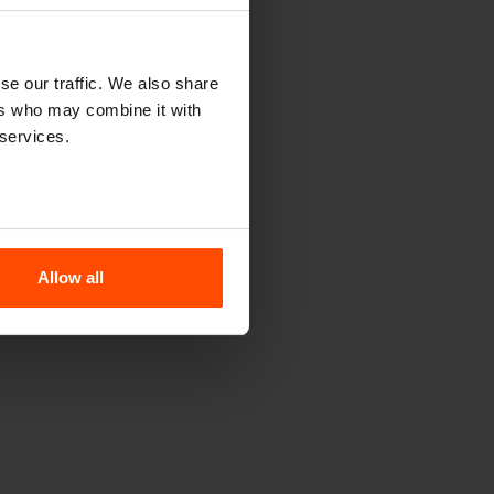
se our traffic. We also share
ers who may combine it with
 services.
Allow all