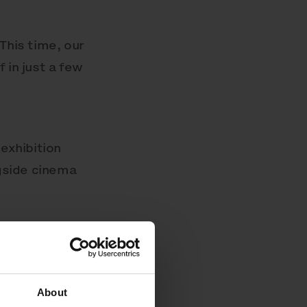
This time, our
 in just a few
exhibition
ngside cinema
About