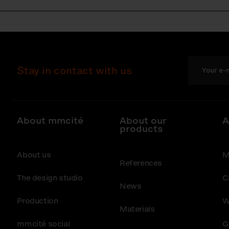
Stay in contact with us
About mmcité
About our
A
products
About us
M
References
The design studio
C
News
Production
W
Materials
mmcité social
G