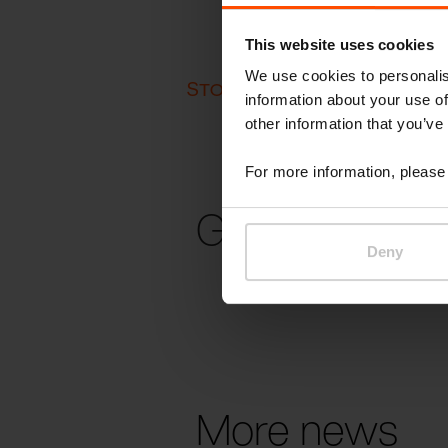
This website uses cookies
We use cookies to personalis
STOCKHOLM FURNITURE FA
information about your use of
other information that you’ve
For more information, please 
Gallery
Deny
More news