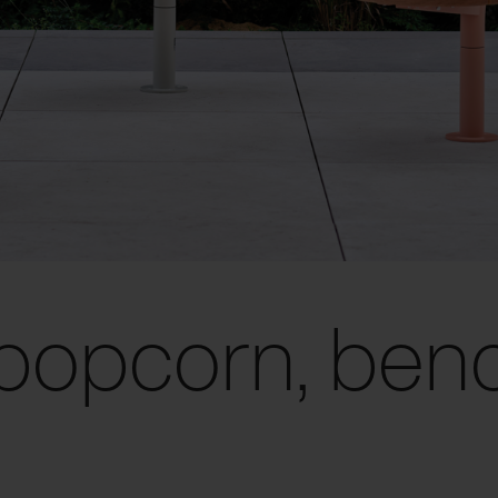
popcorn, ben