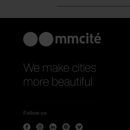
We make cities
more beautiful
Follow us