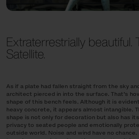
Extraterrestrially beautiful. 
Satellite.
As if a plate had fallen straight from the sky an
architect pierced in into the surface. That’s h
shape of this bench feels. Although it is evident
heavy concrete, it appears almost intangible. 
shape is not only for decoration but also has its
privacy to seated people and emotionally prot
outside world. Noise and wind have no chance. 