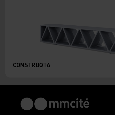
CONSTRUQTA