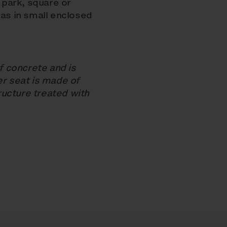
a park, square or
 as in small enclosed
 concrete and is
er seat is made of
ucture treated with