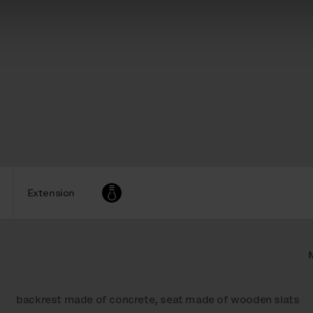
Extension
backrest made of concrete, seat made of wooden slats