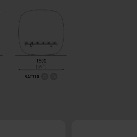
SAT110