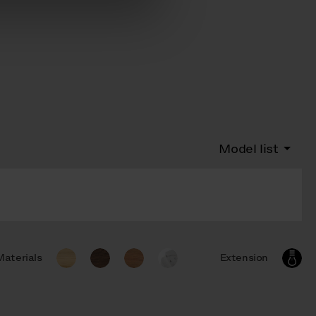
Model list
Materials
Extension