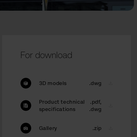
For download
3D models
.dwg
Product technical
.pdf,
specifications
.dwg
Gallery
.zip