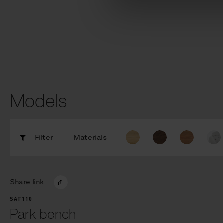
Models
Filter
Materials
Share link
SAT110
Park bench