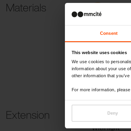
Materials
Robinia
Consent
This website uses cookies
We use cookies to personalis
SCC concret
information about your use of
other information that you’ve
For more information, please 
Extension
Deny
With light