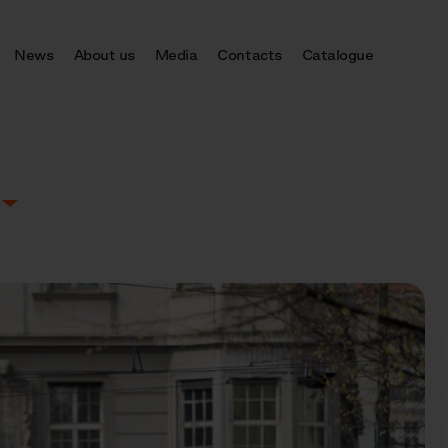
News
About us
Media
Contacts
Catalogue
E