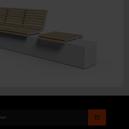
Submit