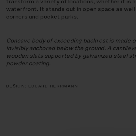
transform a variety of locations, whether it is 
waterfront. It stands out in open space as well
corners and pocket parks.
Concave body of exceeding backrest is made of
invisibly anchored below the ground. A cantilev
wooden slats supported by galvanized steel str
powder coating.
DESIGN:
EDUARD HERRMANN