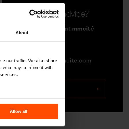
Need some advice?
Sales Department mmcité
About
north america
704-995-1942
quotations@mmcite.com
se our traffic. We also share
ers who may combine it with
 services.
Contact us
Allow all