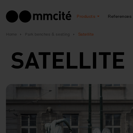
Products
References
Home
Park benches & seating
Satellite
SATELLIT