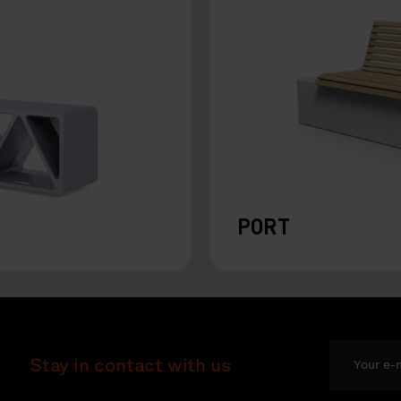
PORT
Stay in contact with us