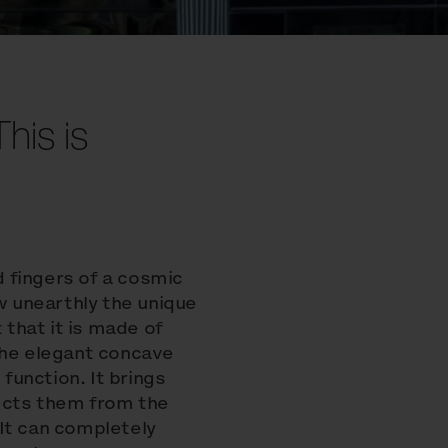
This is
d fingers of a cosmic
ow unearthly the unique
 that it is made of
The elegant concave
 function. It brings
ects them from the
It can completely