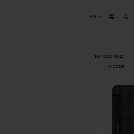
EN
Sea
For download
Models