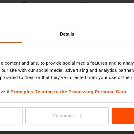
Thermally
Jatoba FSC®
modified wood
C167403
Details
e content and ads, to provide social media features and to analy
e
 our site with our social media, advertising and analytics partn
 provided to them or that they’ve collected from your use of their
visit
Principles Relating to the Processing Personal Data
.
Customize