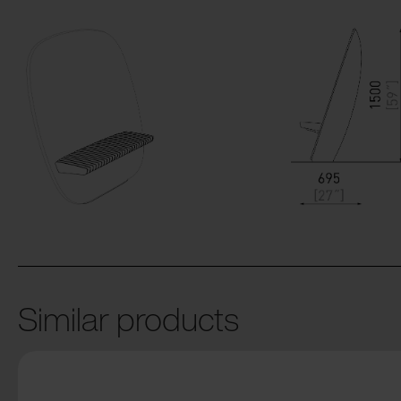
Similar products