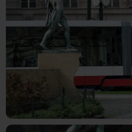
Previous