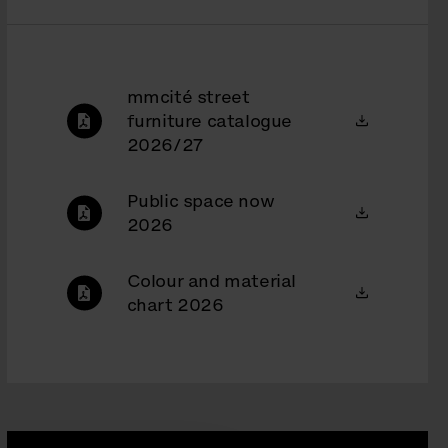
mmcité street
furniture catalogue
2026/27
Public space now
2026
Colour and material
chart 2026