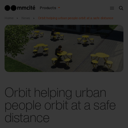
Menu
Products
Sea
Home
News
Orbit helping urban people orbit at a safe distance
Orbit helping urban
people orbit at a safe
distance