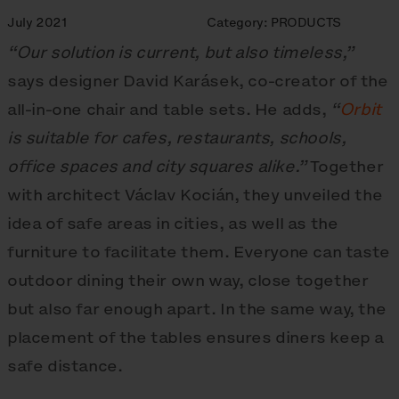
July 2021
Category:
PRODUCTS
“Our solution is current, but also timeless,”
says designer David Karásek, co-creator of the
all-in-one chair and table sets. He adds,
“
Orbit
is suitable for cafes, restaurants, schools,
office spaces and city squares alike.”
Together
with architect Václav Kocián, they unveiled the
idea of safe areas in cities, as well as the
furniture to facilitate them. Everyone can taste
outdoor dining their own way, close together
but also far enough apart. In the same way, the
placement of the tables ensures diners keep a
safe distance.