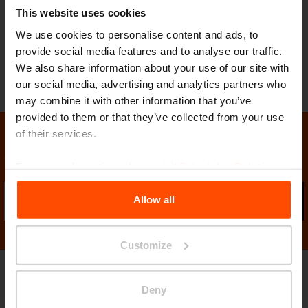
This website uses cookies
feet stabilise the table on uneven surfaces,
We use cookies to personalise content and ads, to
and can be adjusted with screws for secure
provide social media features and to analyse our traffic.
anchoring to the ground.
We also share information about your use of our site with
our social media, advertising and analytics partners who
may combine it with other information that you’ve
provided to them or that they’ve collected from your use
of their services.
Stay in contact with us
For more information, please visit
Principles Relating to
the Processing Personal Data
.
Allow all
Sub
Customize
Gallery
Deny