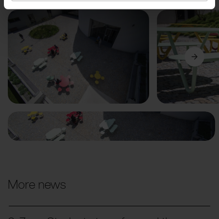
Previous
Next
More news