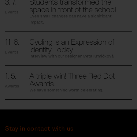
3. 7.
Students transformed the
space in front of the school
Events
Even small changes can have a significant
impact.
11. 6.
Cycling is an Expression of
Identity Today
Events
Interview with our designer Iveta Krmíčková
1. 5.
A triple win! Three Red Dot
Awards.
Awards
We have something worth celebrating.
Stay in contact with us