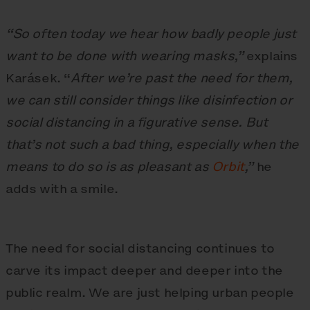
“So often today we hear how badly people just
want to be done with wearing masks,”
explains
Karásek. “
After we’re past the need for them,
we can still consider things like disinfection or
social distancing in a figurative sense. But
that’s not such a bad thing, especially when the
means to do so is as pleasant as
Orbit
,”
he
adds with a smile.
The need for social distancing continues to
carve its impact deeper and deeper into the
public realm. We are just helping urban people