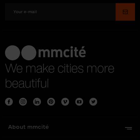
Submi
We make cities more
beautiful
About mmcité