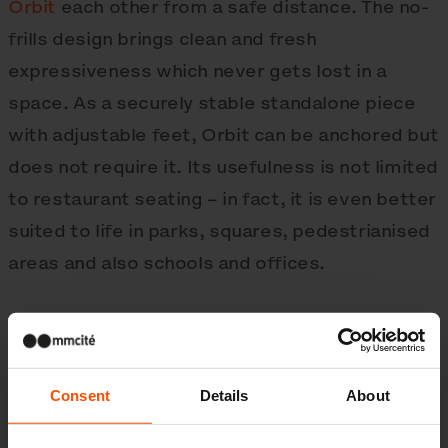
Orbit
each other from a safe distance. The no-
frills design brings clean and fresh
expressiveness which never gets lost in a
space. As a securely stable standalone piece
with adjustable feet, Orbit can be anchored but
does not require it. Its usefulness is not limited
to restaurant seating – in fact, it is even better
suited to life in parks, squares, pedestrianised
areas and also schools and offices.
The fully galvanised steel structure supports
seats and a table surface made from sheet
Consent
Details
About
aluminium or HPL, resistant to various weather
conditions and easy to disinfect. The rustproof