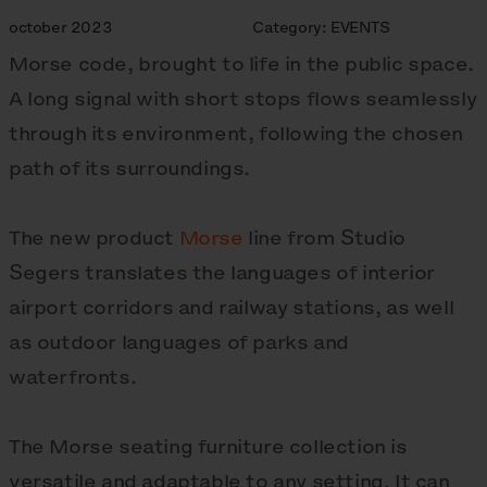
october 2023
Category:
EVENTS
Morse code, brought to life in the public space.
A long signal with short stops flows seamlessly
through its environment, following the chosen
path of its surroundings.
The new product
Morse
line from Studio
Segers translates the languages of interior
airport corridors and railway stations, as well
as outdoor languages of parks and
waterfronts.
The Morse seating furniture collection is
versatile and adaptable to any setting. It can