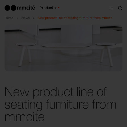
Menu
Products
Sea
Home
News
New product line of seating furniture from mmcite
New product line of
seating furniture from
mmcite