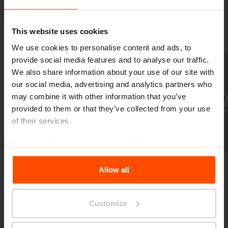
Gallery
This website uses cookies
We use cookies to personalise content and ads, to
provide social media features and to analyse our traffic.
We also share information about your use of our site with
our social media, advertising and analytics partners who
may combine it with other information that you’ve
provided to them or that they’ve collected from your use
of their services.
Previous
Next
For more information, please visit
Principles Relating to
the Processing Personal Data
.
Allow all
Customize