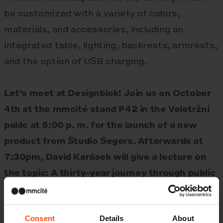
be customized with a variety of colors,
materials, and accessories, including an
integrated table, lighting, backrests, armrests,
and the option of USB charging.
Let's meet at Designblok! Join us on October
4th at the mmcité stand P42 in the Veletržní
palác at 5:00 p. m. for the launch of a new
product from Studio Segers. Afterwards at
7:30pm, David Karásek will give a lecture on
the topic: A thirty-year journey through public
space in the Reflex Stage.
Consent
Details
About