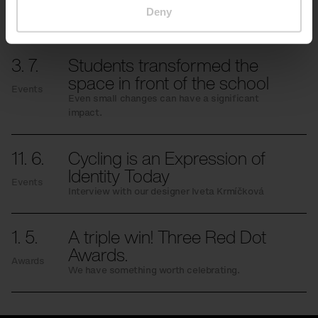
More news
Deny
3. 7.
Students transformed the
space in front of the school
Events
Even small changes can have a significant
impact.
11. 6.
Cycling is an Expression of
Identity Today
Events
Interview with our designer Iveta Krmíčková
1. 5.
A triple win! Three Red Dot
Awards.
Awards
We have something worth celebrating.