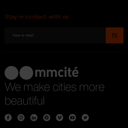
Stay in contact with us
Submi
We make cities more
beautiful