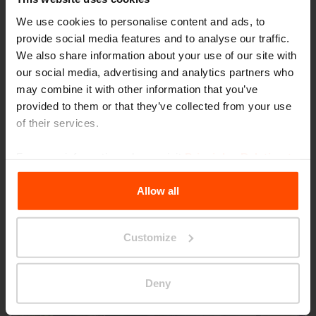
We use cookies to personalise content and ads, to
provide social media features and to analyse our traffic.
We also share information about your use of our site with
our social media, advertising and analytics partners who
may combine it with other information that you’ve
provided to them or that they’ve collected from your use
of their services.
Seattle – Popup park
For more information, please visit
Principles Relating to
the Processing Personal Data
.
Allow all
Customize
Deny