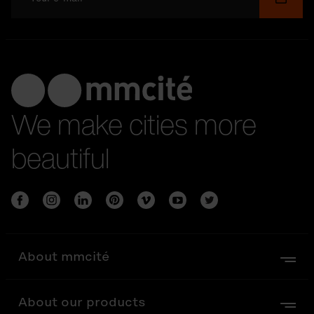
We make cities more
beautiful
About mmcité
About our products