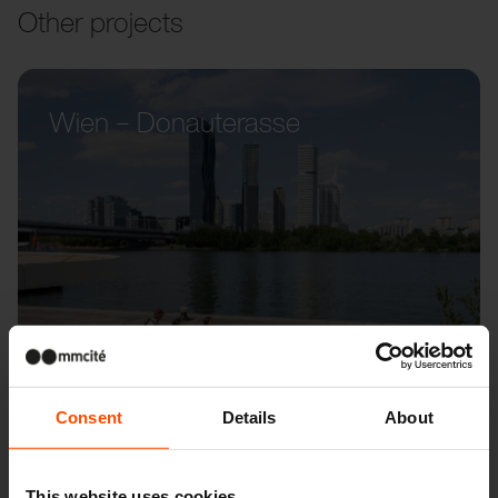
Other projects
Wien – Donauterasse
Consent
Details
About
This website uses cookies