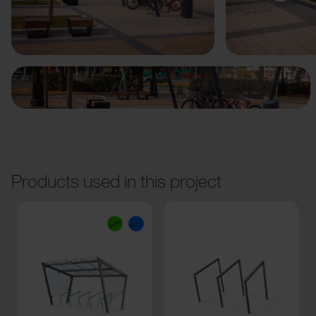
Previous
Next
Products used in this project