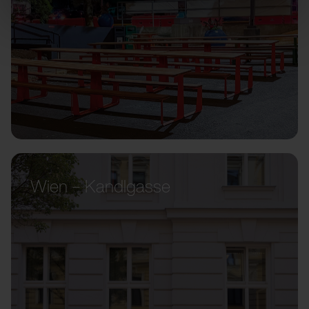
Wien – Kandlgasse