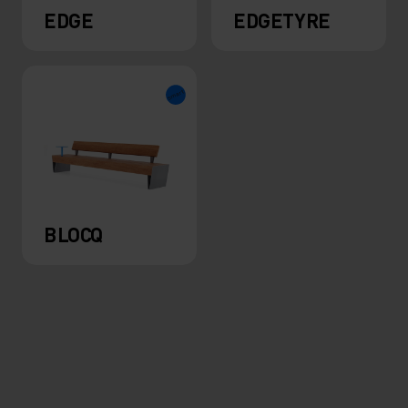
EDGE
EDGETYRE
BLOCQ