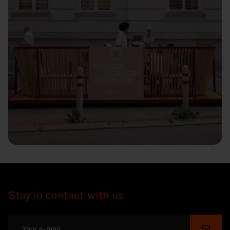
Stay in contact with us
Submi