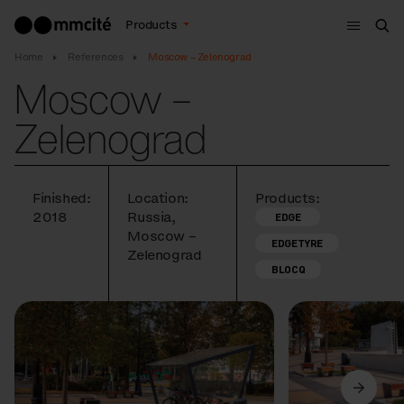
Menu
Products
Sea
Home
References
Moscow – Zelenograd
Moscow –
Zelenograd
Finished:
Location:
Products:
2018
Russia,
EDGE
Moscow –
EDGETYRE
Zelenograd
BLOCQ