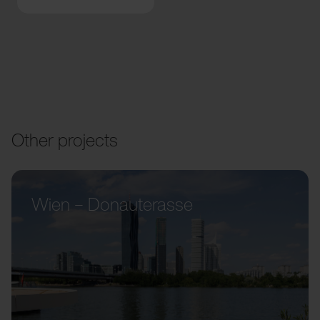
Other projects
Wien – Donauterasse