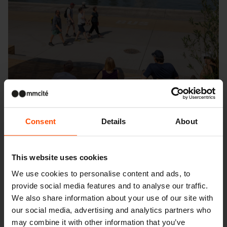
Consent
Details
About
This website uses cookies
We use cookies to personalise content and ads, to
Seattle – Popup park
provide social media features and to analyse our traffic.
We also share information about your use of our site with
our social media, advertising and analytics partners who
may combine it with other information that you’ve