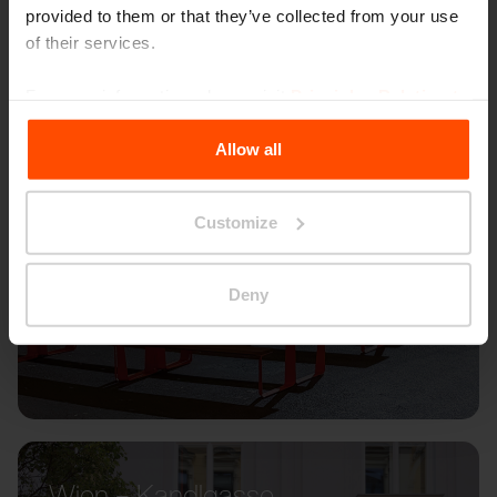
provided to them or that they’ve collected from your use
of their services.
For more information, please visit
Principles Relating to
the Processing Personal Data
.
Allow all
Customize
Deny
Wien – Kandlgasse