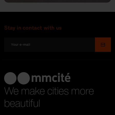
Stay in contact with us
Submi
We make cities more
beautiful