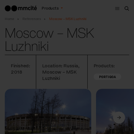
Menu
Products
Sea
Home
References
Moscow – MSK Luzhniki
Moscow – MSK
Luzhniki
Finished:
Location: Russia,
Products:
2018
Moscow – MSK
PORTIQOA
Luzhniki
Previous
Next