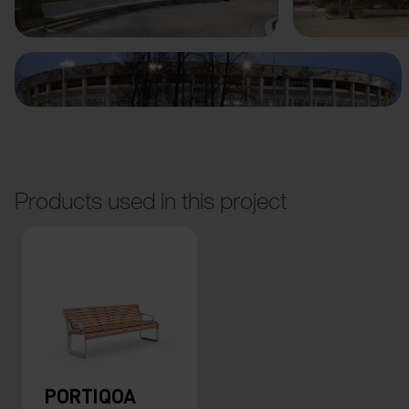
Products used in this project
PORTIQOA