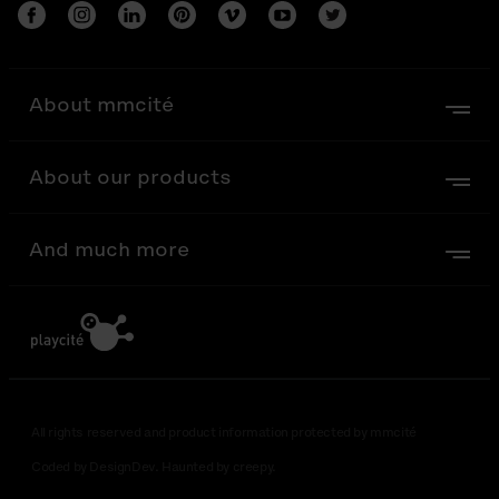
About mmcité
About our products
And much more
All rights reserved and product information protected by mmcité
Coded by DesignDev. Haunted by creepy.