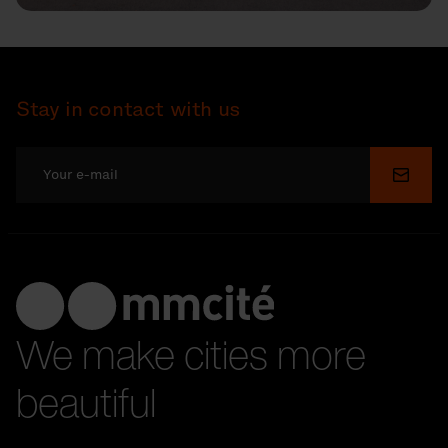
Stay in contact with us
Submi
We make cities more
beautiful