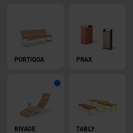
PORTIQOA
PRAX
RIVAGE
TABLY