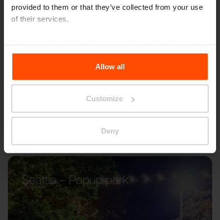
provided to them or that they’ve collected from your use
of their services.
For more information, please visit
Principles Relating to
the Processing Personal Data
.
Allow all
Customize
Deny
Seattle – Popup park