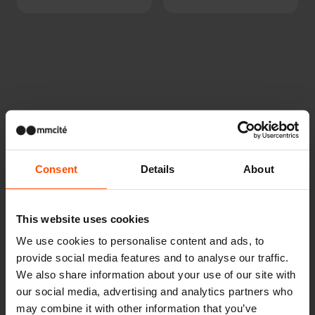
Other projects
Consent
Details
About
Wien – Donauterasse
This website uses cookies
We use cookies to personalise content and ads, to
provide social media features and to analyse our traffic.
We also share information about your use of our site with
our social media, advertising and analytics partners who
may combine it with other information that you’ve