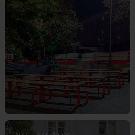
Wien – Kandlgasse