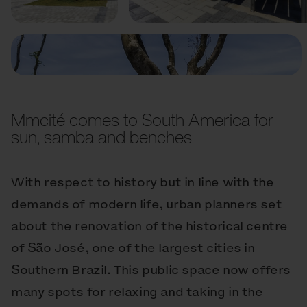
Mmcité comes to South America for
sun, samba and benches
With respect to history but in line with the
demands of modern life, urban planners set
about the renovation of the historical centre
of São José, one of the largest cities in
Southern Brazil. This public space now offers
many spots for relaxing and taking in the