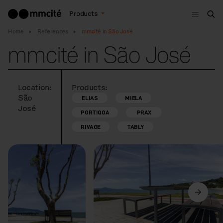
Menu
Products
Sea
Home
References
mmcité in São José
mmcité in São José
Location:
Products:
São
ELIAS
MIELA
José
PORTIQOA
PRAX
RIVAGE
TABLY
Previous
Next