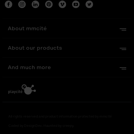
About mmcité
About our products
And much more
All rights reserved and product information protected by mmcité
Coded by DesignDev. Haunted by creepy.