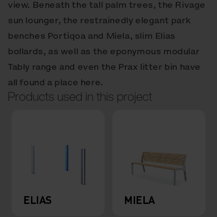
view. Beneath the tall palm trees, the Rivage
sun lounger, the restrainedly elegant park
benches Portiqoa and Miela, slim Elias
bollards, as well as the eponymous modular
Tably range and even the Prax litter bin have
all found a place here.
Products used in this project
ELIAS
MIELA