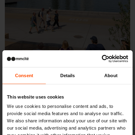
Consent
Details
About
This website uses cookies
We use cookies to personalise content and ads, to
provide social media features and to analyse our traffic.
Seattle – Popup park
We also share information about your use of our site with
our social media, advertising and analytics partners who