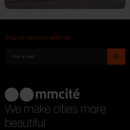
Stay in contact with us
Submi
We make cities more
beautiful