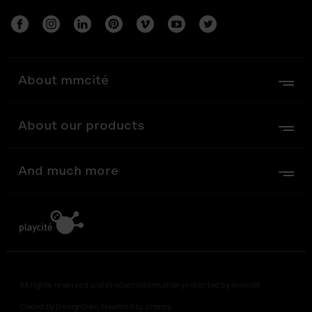
About mmcité
About our products
And much more
All rights reserved and product information protected by mmcité
Coded by DesignDev. Haunted by creepy.