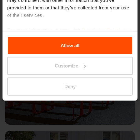
may combine it with other information that you’ve
provided to them or that they’ve collected from your use
of their services.
For more information, please visit
Principles Relating to
the Processing Personal Data
.
Allow all
Customize
Deny