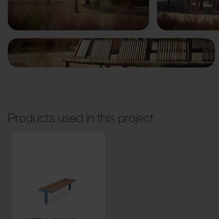
Previous
Next
Products used in this project