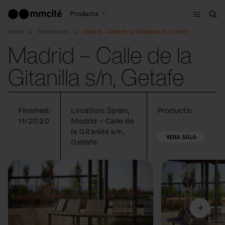
Menu
Products
Sea
Home
References
Madrid – Calle de la Gitanilla s/n, Getafe
Madrid – Calle de la
Gitanilla s/n, Getafe
Finished:
Location: Spain,
Products:
11/2020
Madrid – Calle de
la Gitanilla s/n,
VERA SOLO
Getafe