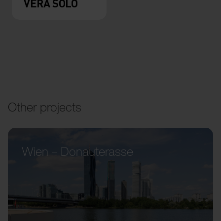
VERA SOLO
Other projects
Wien – Donauterasse