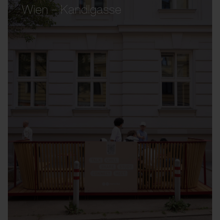
Wien – Kandlgasse