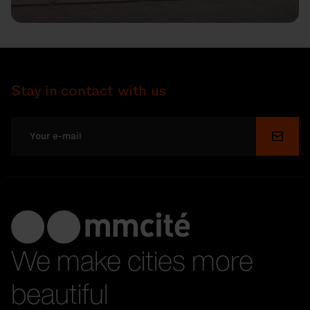
Stay in contact with us
Submi
We make cities more
beautiful