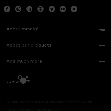
About mmcité
About our products
And much more
All rights reserved and product information protected by mmcité
Coded by DesignDev. Haunted by creepy.