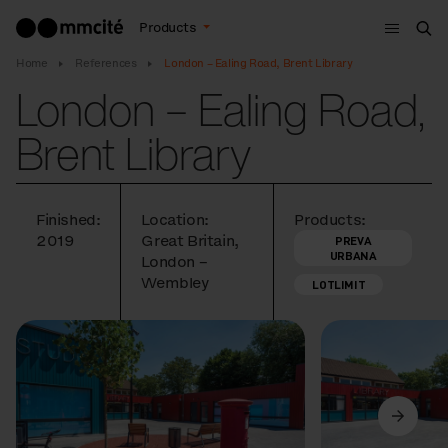
Menu
Products
Sea
Home
References
London – Ealing Road, Brent Library
London – Ealing Road,
Brent Library
Finished:
Location:
Products:
2019
Great Britain,
PREVA
URBANA
London –
Wembley
LOTLIMIT