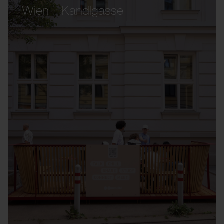
Wien – Kandlgasse