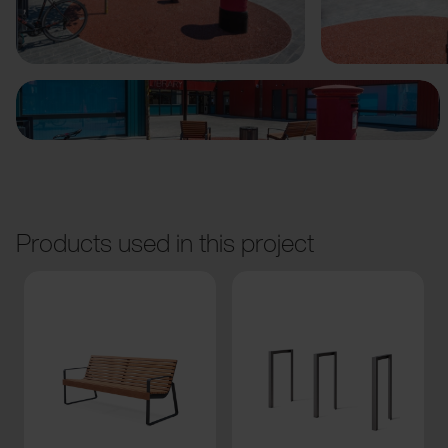
Previous
Next
Products used in this project