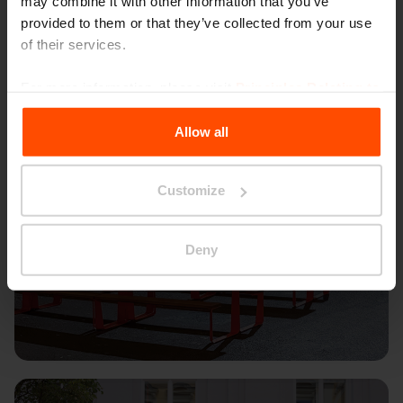
may combine it with other information that you’ve
provided to them or that they’ve collected from your use
of their services.
For more information, please visit
Principles Relating to
the Processing Personal Data
.
Allow all
Customize
Deny