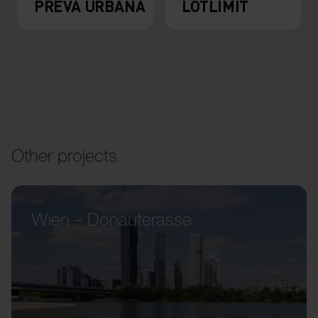
PREVA URBANA
LOTLIMIT
Other projects
Wien – Donauterasse