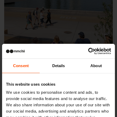
Consent
Details
About
This website uses cookies
We use cookies to personalise content and ads, to
provide social media features and to analyse our traffic.
Seattle – Popup park
We also share information about your use of our site with
our social media, advertising and analytics partners who