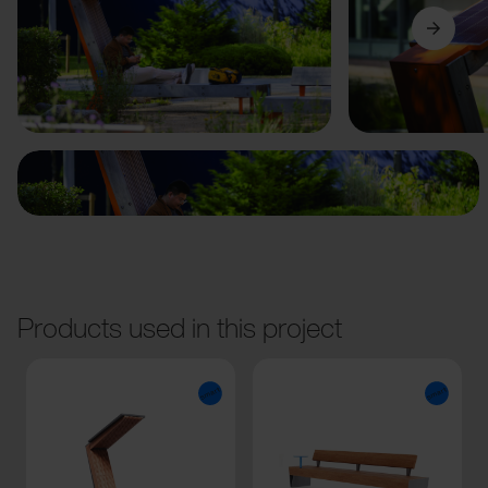
Previous
Next
Products used in this project