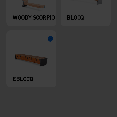
WOODY SCORPIO
BLOCQ
EBLOCQ