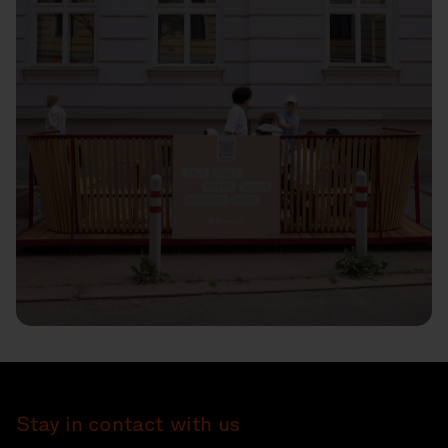
Stay in contact with us