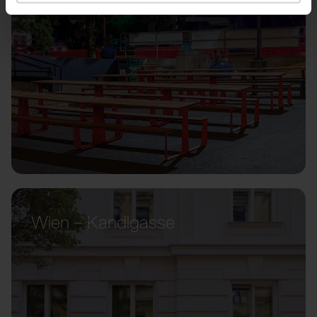
Wien – Kandlgasse