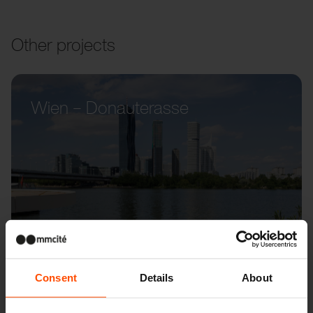
Other projects
Wien – Donauterasse
Consent
Details
About