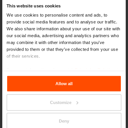
This website uses cookies
We use cookies to personalise content and ads, to
provide social media features and to analyse our traffic.
We also share information about your use of our site with
our social media, advertising and analytics partners who
may combine it with other information that you’ve
provided to them or that they’ve collected from your use
of their services.
Seattle – Popup park
For more information, please visit
Principles Relating to
the Processing Personal Data
.
Allow all
Customize
Deny