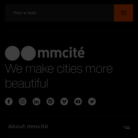
Submi
We make cities more
beautiful
About mmcité