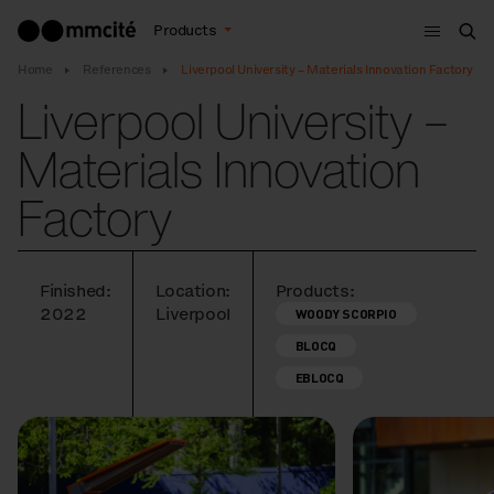
Menu
Products
Sea
Home
References
Liverpool University – Materials Innovation Factory
Liverpool University –
Materials Innovation
Factory
Finished:
Location:
Products:
2022
Liverpool
WOODY SCORPIO
BLOCQ
EBLOCQ