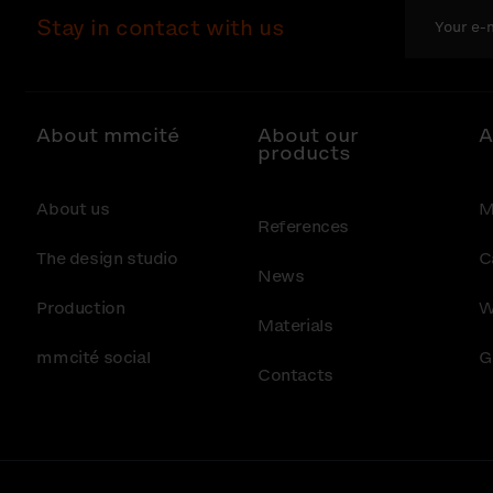
Stay in contact with us
About mmcité
About our
A
products
About us
M
References
The design studio
C
News
Production
W
Materials
mmcité social
G
Contacts