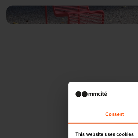
Consent
This website uses cookies