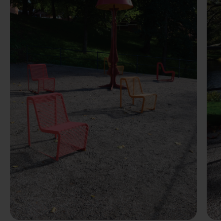
Previous