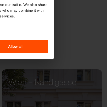
DO
se our traffic. We also share
ers who may combine it with
 services.
Allow all
Wien – Kandlgasse