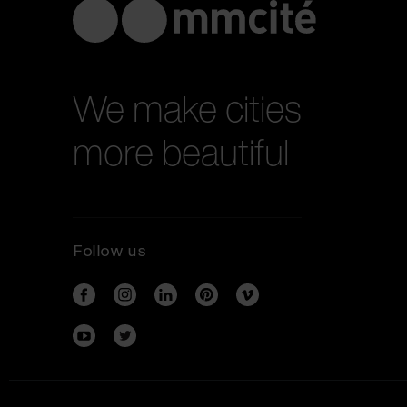
We make cities
more beautiful
Follow us