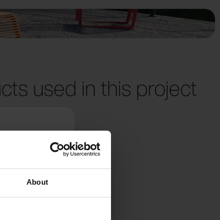
cts used in this project
About