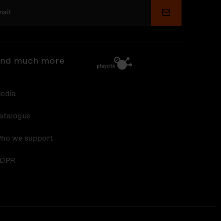
Submit
nd much more
edia
atalogue
ho we support
DPR