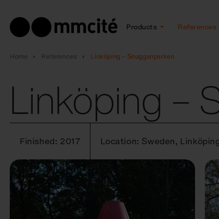
Products
References
Home
References
Linköping – Snugganparken
Linköping –
Finished: 2017
Location: Sweden, Linköpin