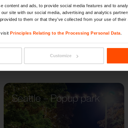
LIMPI
e content and ads, to provide social media features and to analy
 our site with our social media, advertising and analytics partn
 provided to them or that they’ve collected from your use of their
visit
Principles Relating to the Processing Personal Data
.
Customize
Seattle – Popup park