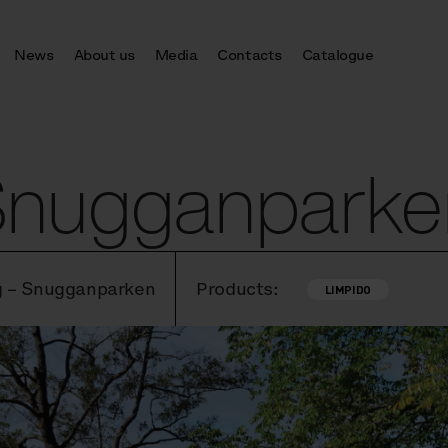
News
About us
Media
Contacts
Catalogue
 Snugganparke
g – Snugganparken
Products:
LIMPIDO