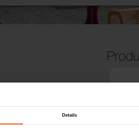
Produ
Details