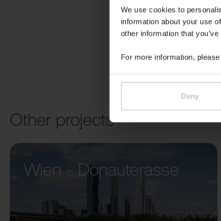
We use cookies to personalis
information about your use of
other information that you’ve
For more information, please 
Deny
Other projects
Wien – Donauterasse