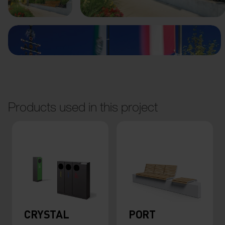
Products used in this project
CRYSTAL
PORT