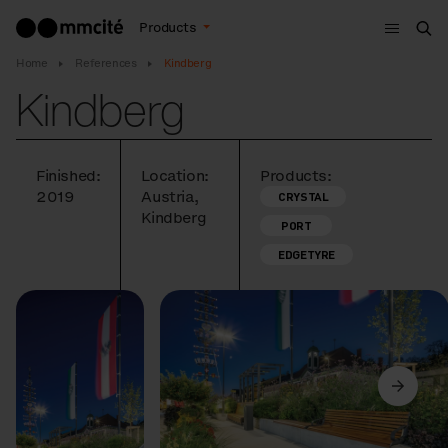
Menu
Products
Sea
Home
References
Kindberg
Kindberg
Finished:
Location:
Products:
2019
Austria,
CRYSTAL
Kindberg
PORT
EDGETYRE
Previous
Next