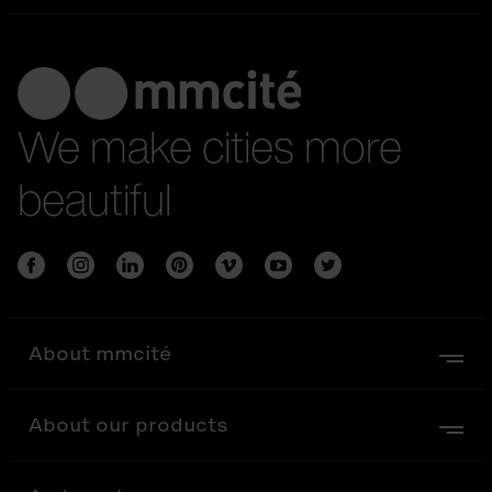
We make cities more
beautiful
About mmcité
About our products