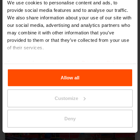
We use cookies to personalise content and ads, to
provide social media features and to analyse our traffic.
We also share information about your use of our site with
our social media, advertising and analytics partners who
may combine it with other information that you’ve
provided to them or that they’ve collected from your use
Seattle – Popup park
of their services.
For more information, please visit
Principles Relating to
the Processing Personal Data
.
Allow all
Customize
Deny