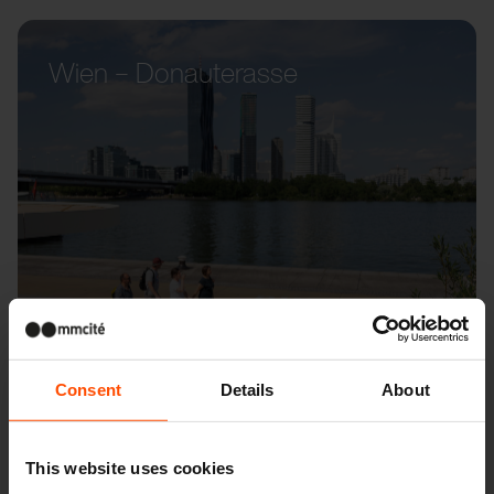
Wien – Donauterasse
Consent
Details
About
This website uses cookies