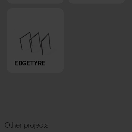
EDGETYRE
Other projects