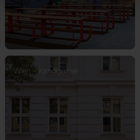
Wien – Kandlgasse