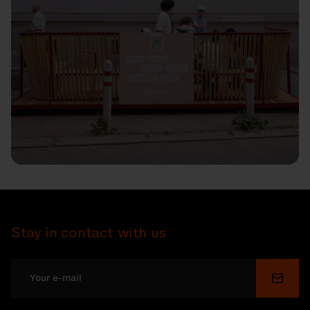
Stay in contact with us
Submi